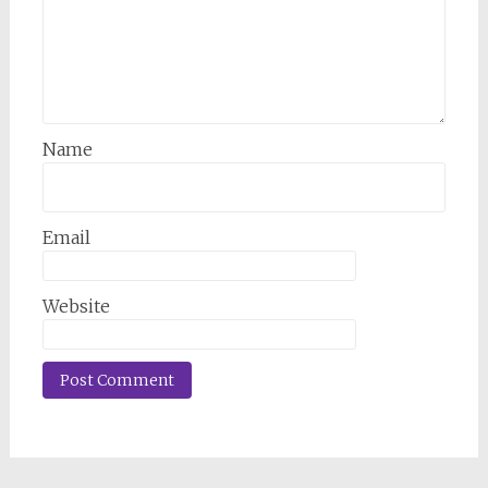
Name
Email
Website