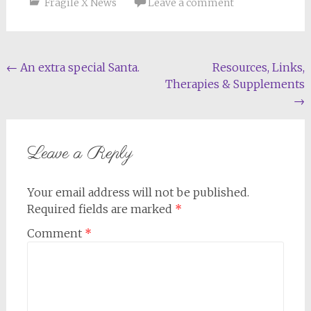
Fragile X News
Leave a comment
Post
←
An extra special Santa.
Resources, Links,
Therapies & Supplements
navigation
→
Leave a Reply
Your email address will not be published.
Required fields are marked
*
Comment
*