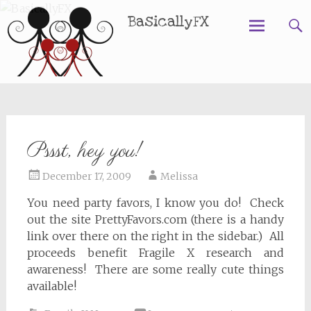
BasicallyFX
Skip
to
content
Pssst, hey you!
December 17, 2009
Melissa
You need party favors, I know you do! Check
out the site PrettyFavors.com (there is a handy
link over there on the right in the sidebar.) All
proceeds benefit Fragile X research and
awareness! There are some really cute things
available!