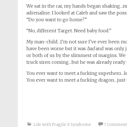
We sat in the car, my hands began shaking…
adrenaline. I looked at Caleb and saw the possib
“Do you want to go home?”
“No, different Target. Need baby food.”
My man-child…I’m not sure I’ve ever been mor
have been worse but it was
bad
and was only j
or both of us by the slimmest of margins. We c
truck siren coming…but he was already ready t
You ever want to meet a fucking superhero…le
You ever want to meet a fucking dragon…just 
Life with Fragile X Syndrome
7 Comment