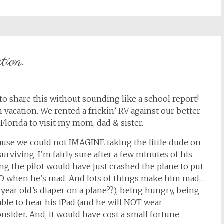
tion.
to share this without sounding like a school report!
 vacation. We rented a frickin’ RV against our better
lorida to visit my mom, dad & sister.
ause we could not IMAGINE taking the little dude on
rviving. I’m fairly sure after a few minutes of his
g the pilot would have just crashed the plane to put
UD when he’s mad. And lots of things make him mad…
 year old’s diaper on a plane??), being hungry, being
able to hear his iPad (and he will NOT wear
sider. And, it would have cost a small fortune.