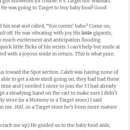
I got showered (of course, it’s
Target
not Walmart,
. He was going to Target to buy baby food! Good
f his seat and called, “You comin’ babe? Come on,
elt
off. He was vibrating with joy. His
little
gigantic,
o much excitement and anticipation flooding
ick little flicks of his wrists. I can’t help but smile at
ed with a joyous smile in return.
This
is what pure,
 us toward the Spot section. Caleb was having none of
ble to get a slow stroll going on, they had had these
time and I needed 1 more to join the 3 I had already
t a steadying hand on the cart to make sure I didn’t
dy store (or a Mommy in a Target store.) I said
han me…HA!…in a Target store he’s been more mature
 crack me up.) He guided us to the baby food aisle,