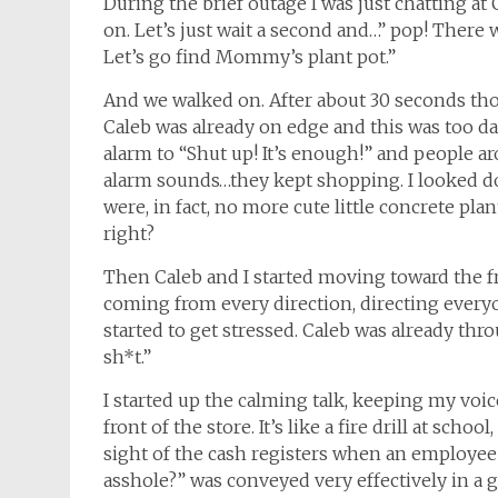
During the brief outage I was just chatting at 
on. Let’s just wait a second and…” pop! There wa
Let’s go find Mommy’s plant pot.”
And we walked on. After about 30 seconds thou
Caleb was already on edge and this was too da
alarm to “Shut up! It’s enough!” and people a
alarm sounds…they kept shopping. I looked do
were, in fact, no more cute little concrete pla
right?
Then Caleb and I started moving toward the f
coming from every direction, directing everyon
started to get stressed. Caleb was already th
sh*t.”
I started up the calming talk, keeping my voice 
front of the store. It’s like a fire drill at sch
sight of the cash registers when an employee h
asshole?” was conveyed very effectively in a gla