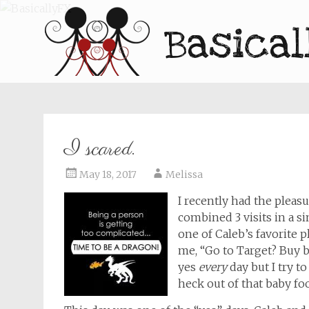
Basical
I scared.
May 18, 2017
Melissa
I recently had the pleasu
combined 3 visits in a s
one of Caleb’s favorite p
me, “Go to Target? Buy ba
yes
every
day but I try t
heck out of that baby fo