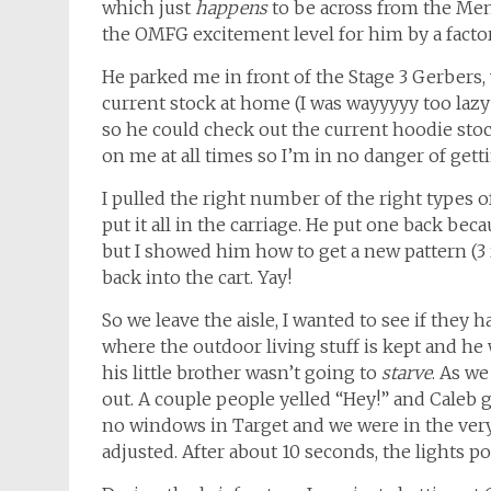
which just
happens
to be across from the Men’
the OMFG excitement level for him by a factor o
He parked me in front of the Stage 3 Gerbers,
current stock at home (I was wayyyyy too lazy 
so he could check out the current hoodie stoc
on me at all times so I’m in no danger of getti
I pulled the right number of the right types 
put it all in the carriage. He put one back beca
but I showed him how to get a new pattern (3 r
back into the cart. Yay!
So we leave the aisle, I wanted to see if they ha
where the outdoor living stuff is kept and he
his little brother wasn’t going to
starve
. As we
out. A couple people yelled “Hey!” and Caleb
no windows in Target and we were in the very 
adjusted. After about 10 seconds, the lights 