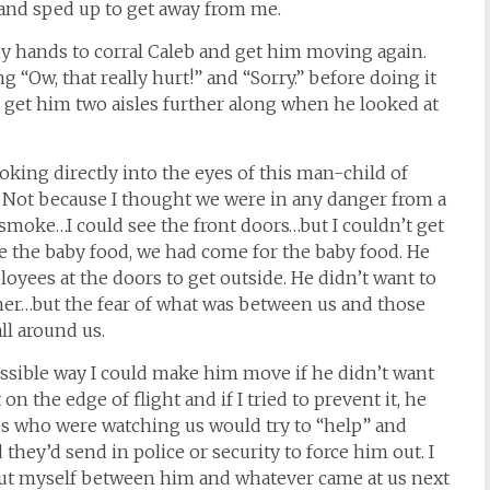
s and sped up to get away from me.
d my hands to corral Caleb and get him moving again.
g “Ow, that really hurt!” and “Sorry.” before doing it
get him two aisles further along when he looked at
ooking directly into the eyes of this man-child of
o. Not because I thought we were in any danger from a
 smoke…I could see the front doors…but I couldn’t get
ve the baby food, we had come for the baby food. He
oyees at the doors to get outside. He didn’t want to
ither…but the fear of what was between us and those
ll around us.
ossible way I could make him move if he didn’t want
on the edge of flight and if I tried to prevent it, he
ees who were watching us would try to “help” and
hey’d send in police or security to force him out. I
 put myself between him and whatever came at us next