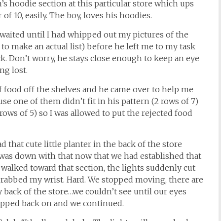
s hoodie section at this particular store which ups
f 10, easily. The boy, loves his hoodies.
 waited until I had whipped out my pictures of the
to make an actual list) before he left me to my task
k. Don’t worry, he stays close enough to keep an eye
ng lost.
of food off the shelves and he came over to help me
use one of them didn’t fit in his pattern (2 rows of 7)
ows of 5) so I was allowed to put the rejected food
d that cute little planter in the back of the store
 was down with that now that we had established that
 walked toward that section, the lights suddenly cut
 grabbed my wrist. Hard. We stopped moving, there are
back of the store…we couldn’t see until our eyes
popped back on and we continued.