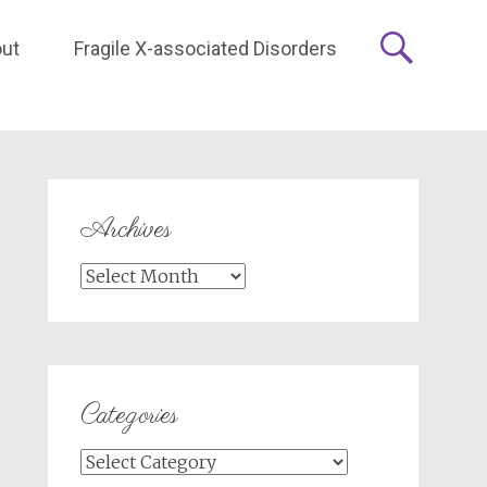
ut
Fragile X-associated Disorders
Archives
Archives
Categories
Categories