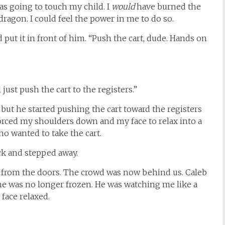
s going to touch my child. I
would
have burned the
dragon. I could feel the power in me to do so.
d put it in front of him. “Push the cart, dude. Hands on
just push the cart to the registers.”
l but he started pushing the cart toward the registers
 forced my shoulders down and my face to relax into a
o wanted to take the cart.
ack and stepped away.
s from the doors. The crowd was now behind us. Caleb
he was no longer frozen. He was watching me like a
face relaxed.