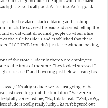
Caleb. “It’s all good dude. The lights will come back
s light. “See, it’s all good. We’re fine. We’re good.
gh…the fire alarm started blaring and flashing.
mn much. He covered his ears and started telling the
round us did what all normal people do when a fire
wn the aisle beside us and established that there
nters. Of COURSE I couldn’t just leave without looking,
ront of the store. Suddenly, there were employees
e to the front of the store. They looked stressed, I
rough “stresssed” and hovering just below “losing his
steady. “It’s alright dude, we are just going to the
ool, we just need to go out the front door.” We were in
elpfully corrected me, “No, this is real.” “Wait,
really
,
re (dude is really, really lucky I
haven’t
figured out