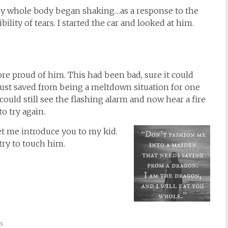
my whole body began shaking…as a response to the
ility of tears. I started the car and looked at him.
e proud of him. This had been bad, sure it could
ust saved from being a meltdown situation for one
ould still see the flashing alarm and now hear a fire
o try again.
t me introduce you to my kid.
try to touch him.
s