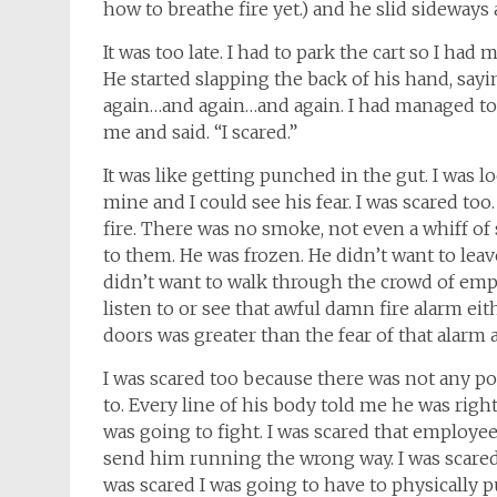
how to breathe fire yet.) and he slid sideway
It was too late. I had to park the cart so I ha
He started slapping the back of his hand, sayin
again…and again…and again. I had managed to 
me and said. “I scared.”
It was like getting punched in the gut. I was l
mine and I could see his fear. I was scared to
fire. There was no smoke, not even a whiff of
to them. He was frozen. He didn’t want to lea
didn’t want to walk through the crowd of empl
listen to or see that awful damn fire alarm e
doors was greater than the fear of that alarm a
I was scared too because there was not any p
to. Every line of his body told me he was right 
was going to fight. I was scared that employ
send him running the wrong way. I was scared t
was scared I was going to have to physically