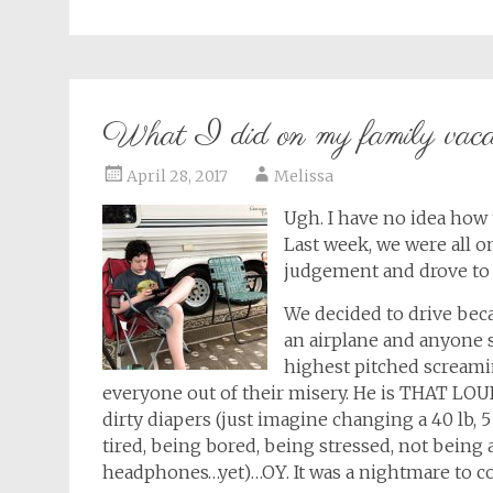
What I did on my family vaca
April 28, 2017
Melissa
Ugh. I have no idea how 
Last week, we were all on
judgement and drove to F
We decided to drive bec
an airplane and anyone su
highest pitched screamin
everyone out of their misery. He is THAT LO
dirty diapers (just imagine changing a 40 lb, 5
tired, being bored, being stressed, not being 
headphones…yet)…OY. It was a nightmare to con