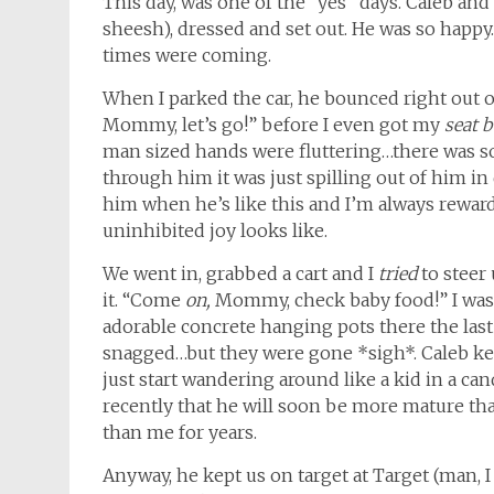
This day, was one of the “yes” days. Caleb and 
sheesh), dressed and set out. He was so happy
times were coming.
When I parked the car, he bounced right out o
Mommy, let’s go!” before I even got my
seat b
man sized hands were fluttering…there was s
through him it was just spilling out of him in qu
him when he’s like this and I’m always reward
uninhibited joy looks like.
We went in, grabbed a cart and I
tried
to steer
it. “Come
on,
Mommy, check baby food!” I was a
adorable concrete hanging pots there the last 
snagged…but they were gone *sigh*. Caleb kep
just start wandering around like a kid in a can
recently that he will soon be more mature t
than me for years.
Anyway, he kept us on target at Target (man, I