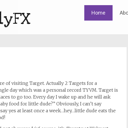
Skip
lyFX
Home
Abo
to
content
re of visiting Target. Actually 2 Targets for a
ingle day which was a personal record TYVM. Target is
laces to go too. Every day I wake up and he will ask
by food for little dude?” Obviously, I can’t say
o say yes at least once a week…hey…little dude eats the
od!