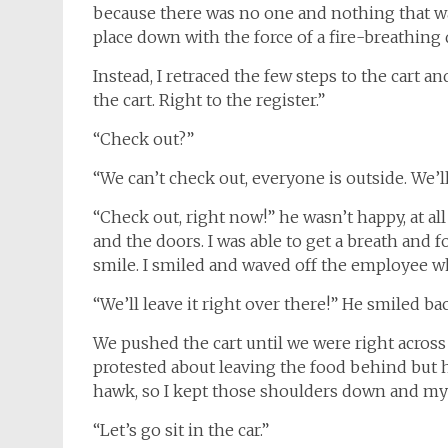
because there was no one and nothing that wa
place down with the force of a fire-breathing 
Instead, I retraced the few steps to the cart an
the cart. Right to the register.”
“Check out?”
“We can’t check out, everyone is outside. We’ll 
“Check out, right now!” he wasn’t happy, at al
and the doors. I was able to get a breath and
smile. I smiled and waved off the employee wh
“We’ll leave it right over there!” He smiled b
We pushed the cart until we were right acros
protested about leaving the food behind but 
hawk, so I kept those shoulders down and my 
“Let’s go sit in the car.”