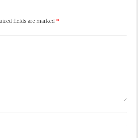
uired fields are marked
*