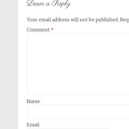
Leave a Reply
Your email address will not be published.
Req
Comment
*
Name
Email