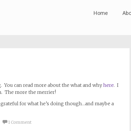
Skip
Home
Abo
to
content
ng. You can read more about the what and why
here
. I
in. The more the merrier!
 grateful for what he’s doing though…and maybe a
1 Comment