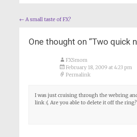
Post
←
A small taste of FX?
navigation
One thought on “
Two quick n
FXSmom
February 18, 2009 at 4:23 pm
Permalink
I was just cruising through the webring and
link :(. Are you able to delete it off the ring