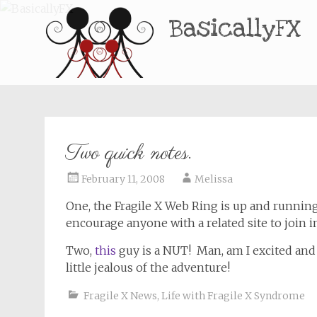
BasicallyFX
Two quick notes.
February 11, 2008
Melissa
One, the Fragile X Web Ring is up and runni
encourage anyone with a related site to join 
Two,
this
guy is a NUT! Man, am I excited and
little jealous of the adventure!
Fragile X News
,
Life with Fragile X Syndrome