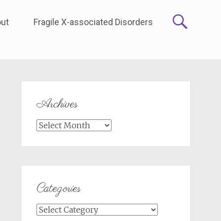
ut
Fragile X-associated Disorders
Archives
Archives
Categories
Categories