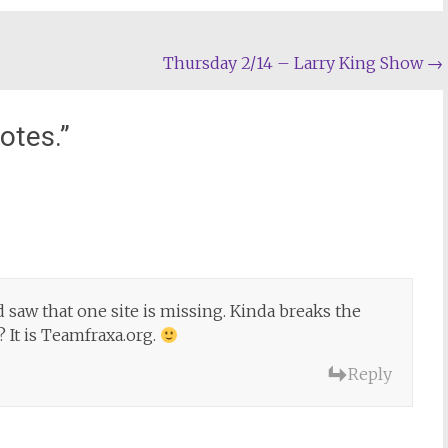
Thursday 2/14 – Larry King Show
→
otes.
”
 saw that one site is missing. Kinda breaks the
?? It is Teamfraxa.org.
Reply