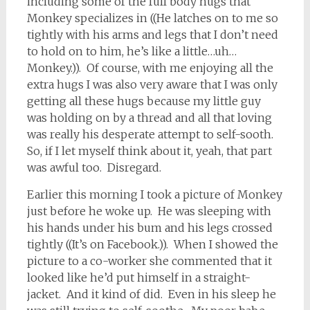
including some of the full body hugs that
Monkey specializes in ((He latches on to me so
tightly with his arms and legs that I don’t need
to hold on to him, he’s like a little…uh…
Monkey.)). Of course, with me enjoying all the
extra hugs I was also very aware that I was only
getting all these hugs because my little guy
was holding on by a thread and all that loving
was really his desperate attempt to self-sooth.
So, if I let myself think about it, yeah, that part
was awful too. Disregard.
Earlier this morning I took a picture of Monkey
just before he woke up. He was sleeping with
his hands under his bum and his legs crossed
tightly ((It’s on Facebook.)). When I showed the
picture to a co-worker she commented that it
looked like he’d put himself in a straight-
jacket. And it kind of did. Even in his sleep he