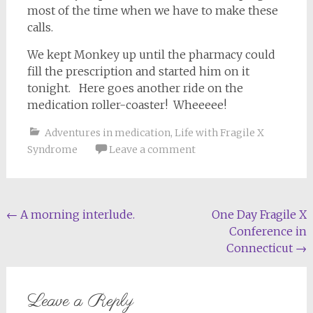
most of the time when we have to make these
calls.
We kept Monkey up until the pharmacy could
fill the prescription and started him on it
tonight. Here goes another ride on the
medication roller-coaster! Wheeeee!
Adventures in medication
,
Life with Fragile X
Syndrome
Leave a comment
Post
←
A morning interlude.
One Day Fragile X
Conference in
navigation
Connecticut
→
Leave a Reply