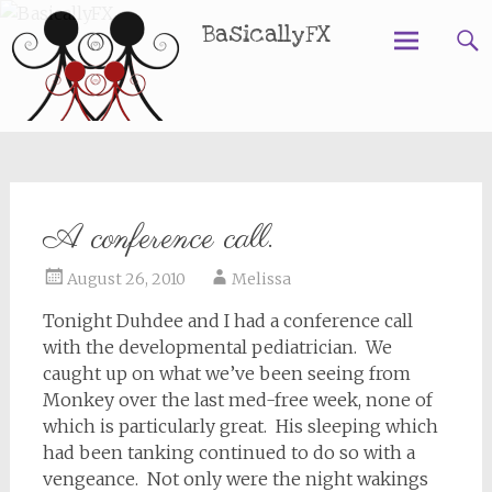
BasicallyFX
Skip
to
content
A conference call.
August 26, 2010
Melissa
Tonight Duhdee and I had a conference call
with the developmental pediatrician. We
caught up on what we’ve been seeing from
Monkey over the last med-free week, none of
which is particularly great. His sleeping which
had been tanking continued to do so with a
vengeance. Not only were the night wakings