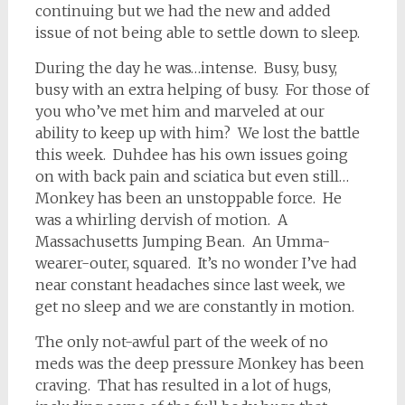
continuing but we had the new and added
issue of not being able to settle down to sleep.
During the day he was…intense. Busy, busy,
busy with an extra helping of busy. For those of
you who’ve met him and marveled at our
ability to keep up with him? We lost the battle
this week. Duhdee has his own issues going
on with back pain and sciatica but even still…
Monkey has been an unstoppable force. He
was a whirling dervish of motion. A
Massachusetts Jumping Bean. An Umma-
wearer-outer, squared. It’s no wonder I’ve had
near constant headaches since last week, we
get no sleep and we are constantly in motion.
The only not-awful part of the week of no
meds was the deep pressure Monkey has been
craving. That has resulted in a lot of hugs,