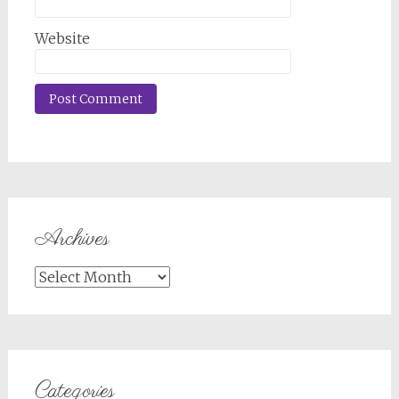
Website
Archives
Archives
Categories