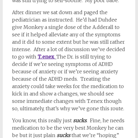
was still trying to self-soothe. My poor babe.
After dinner we sat down and paged the
pediatrician as instructed. He’d had Duhdee
give Monkey a single dose of the A.dderall to
see if it helped alleviate any of the symptoms
and it did to some extent but he was still rather
intense. After a lot of discussion we’ve decided
to go with
T.enex
.
The Dr. is still trying to
decide if we’re seeing symptoms of ADHD
because of anxiety or if we’re seeing anxiety
because of the ADHD meds. Treating the
anxiety could take weeks for the medication to
kick in and show a changes, we should see
some immediate changes with T.enex though
so, ultimately, that’s why we’ve gone this route.
You know, this really just
sucks
. Fine, he needs
medication to be the very best Monkey he can
be but it just plain
sucks
that we’re “hoping”