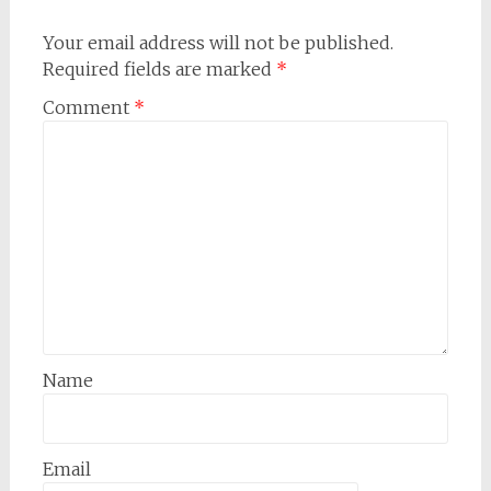
Your email address will not be published.
Required fields are marked
*
Comment
*
Name
Email