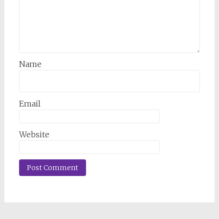
Name
Email
Website