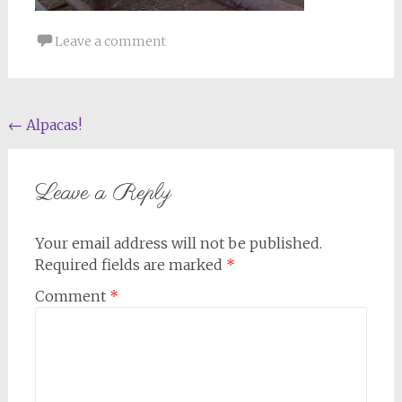
Leave a comment
Post
←
Alpacas!
navigation
Leave a Reply
Your email address will not be published.
Required fields are marked
*
Comment
*