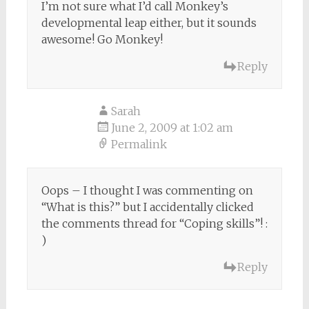
I’m not sure what I’d call Monkey’s
developmental leap either, but it sounds
awesome! Go Monkey!
Reply
Sarah
June 2, 2009 at 1:02 am
Permalink
Oops – I thought I was commenting on
“What is this?” but I accidentally clicked
the comments thread for “Coping skills”! :
)
Reply