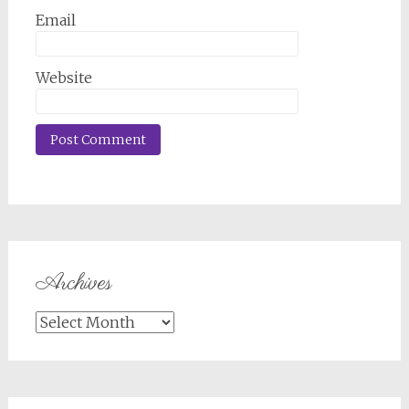
Email
Website
Archives
Archives