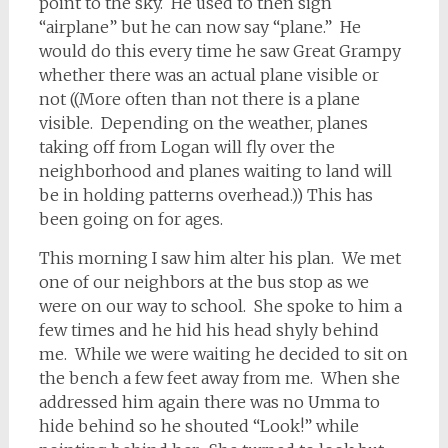
point to the sky. He used to then sign
“airplane” but he can now say “plane.” He
would do this every time he saw Great Grampy
whether there was an actual plane visible or
not ((More often than not there is a plane
visible. Depending on the weather, planes
taking off from Logan will fly over the
neighborhood and planes waiting to land will
be in holding patterns overhead.)) This has
been going on for ages.
This morning I saw him alter his plan. We met
one of our neighbors at the bus stop as we
were on our way to school. She spoke to him a
few times and he hid his head shyly behind
me. While we were waiting he decided to sit on
the bench a few feet away from me. When she
addressed him again there was no Umma to
hide behind so he shouted “Look!” while