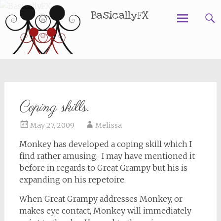
BasicallyFX
Skip
to
content
Coping skills.
May 27, 2009
Melissa
Monkey has developed a coping skill which I
find rather amusing. I may have mentioned it
before in regards to Great Grampy but his is
expanding on his repetoire.
When Great Grampy addresses Monkey, or
makes eye contact, Monkey will immediately