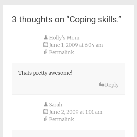
navigation
3 thoughts on “
Coping skills.
”
Holly's Mom
June 1, 2009 at 6:04 am
Permalink
Thats pretty awesome!
Reply
Sarah
June 2, 2009 at 1:01 am
Permalink