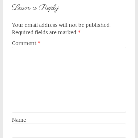
Leave a Reply
Your email address will not be published.
Required fields are marked
*
Comment
*
Name