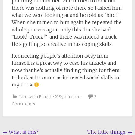
pointing behind her. She turned to look but
there was nothing of note there so I asked him
what we were looking at and he told us “bird.”
When she turned to him again he repeated the
whole process again only this time he said
“Look! Truck!” and there was indeed a truck.
He’s getting so creative in his coping skills.
Redirecting people’s attention away from
himself is a great way to ease his anxiety and
now that he’s actually finding things for them
to look at it counts as increased social skills in
my book
Life with Fragile X Syndrome
3
Comments
Post
←
What is this?
The little things.
→