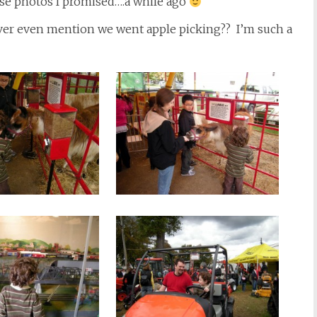
ose photos I promised….a while ago
 ever even mention we went apple picking?? I’m such a