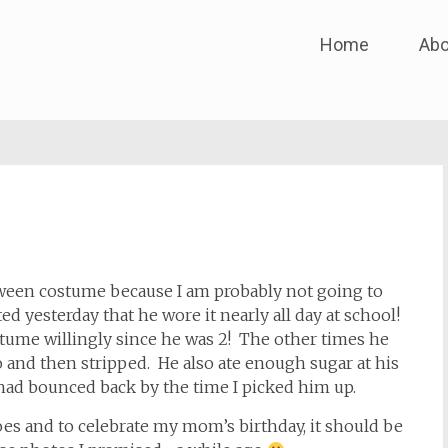
Skip
Home
Abo
to
content
oween costume because I am probably not going to
d yesterday that he wore it nearly all day at school!
tume willingly since he was 2! The other times he
o and then stripped. He also ate enough sugar at his
had bounced back by the time I picked him up.
oes and to celebrate my mom’s birthday, it should be