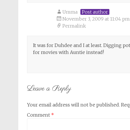
Umma
Post author
November 3, 2009 at 11:04 pm
Permalink
It was for Duhdee and I at least. Digging 
for movies with Auntie instead!
Leave a Reply
Your email address will not be published.
Req
Comment
*