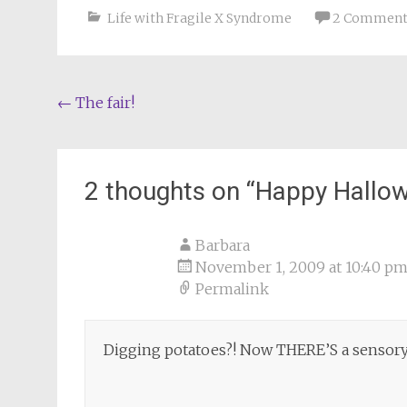
Life with Fragile X Syndrome
2 Comment
Post
←
The fair!
navigation
2 thoughts on “
Happy Hallo
Barbara
November 1, 2009 at 10:40 p
Permalink
Digging potatoes?! Now THERE’S a sensory