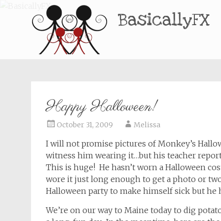
BasicallyFX
Happy Halloween!
October 31, 2009
Melissa
I will not promise pictures of Monkey’s Hall
witness him wearing it…but his teacher reporte
This is huge! He hasn’t worn a Halloween cos
wore it just long enough to get a photo or tw
Halloween party to make himself sick but he 
We’re on our way to Maine today to dig potat