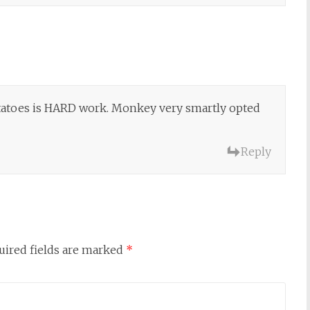
potatoes is HARD work. Monkey very smartly opted
Reply
uired fields are marked
*