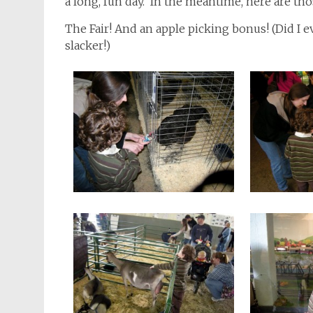
a long, fun day. In the meantime, here are th
The Fair! And an apple picking bonus! (Did I
slacker!)