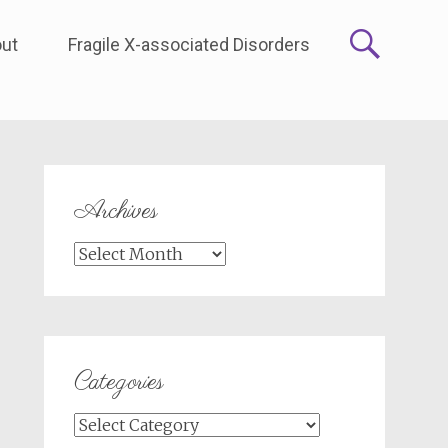
ut
Fragile X-associated Disorders
Archives
Archives
Categories
Categories