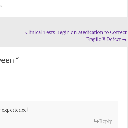
s
Clinical Tests Begin on Medication to Correct
Fragile X Defect
→
ween!
”
m
 experience!
Reply