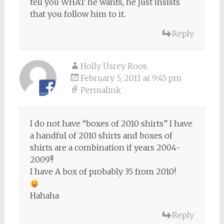
tell you WHAT he wants, he just insists
that you follow him to it.
Reply
Holly Usrey Roos
February 5, 2011 at 9:45 pm
Permalink
I do not have “boxes of 2010 shirts” I have
a handful of 2010 shirts and boxes of
shirts are a combination if years 2004-
2009!!
I have A box of probably 35 from 2010!
Hahaha
Reply