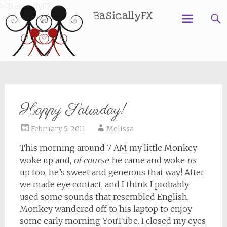
BasicallyFX
Skip
to
content
Happy Saturday!
February 5, 2011
Melissa
This morning around 7 AM my little Monkey
woke up and,
of course
, he came and woke
us
up too, he’s sweet and generous that way! After
we made eye contact, and I think I probably
used some sounds that resembled English,
Monkey wandered off to his laptop to enjoy
some early morning YouTube. I closed my eyes