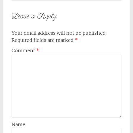
Leave a Reply
Your email address will not be published.
Required fields are marked
*
Comment
*
Name