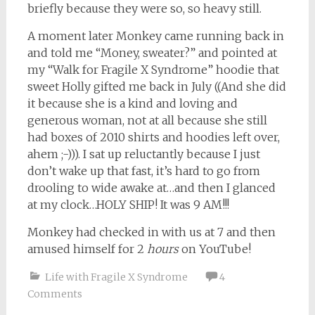
briefly because they were so, so heavy still.
A moment later Monkey came running back in
and told me “Money, sweater?” and pointed at
my “Walk for Fragile X Syndrome” hoodie that
sweet Holly gifted me back in July ((And she did
it because she is a kind and loving and
generous woman, not at all because she still
had boxes of 2010 shirts and hoodies left over,
ahem ;-))). I sat up reluctantly because I just
don’t wake up that fast, it’s hard to go from
drooling to wide awake at…and then I glanced
at my clock…HOLY SHIP! It was 9 AM!!!
Monkey had checked in with us at 7 and then
amused himself for 2
hours
on YouTube!
Life with Fragile X Syndrome
4
Comments