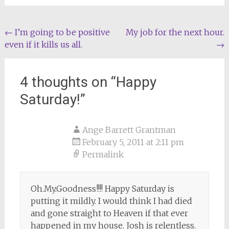
Post
←
I’m going to be positive
My job for the next hour.
even if it kills us all.
→
navigation
4 thoughts on “
Happy
Saturday!
”
Ange Barrett Grantman
February 5, 2011 at 2:11 pm
Permalink
Oh.My.Goodness!!!! Happy Saturday is
putting it mildly. I would think I had died
and gone straight to Heaven if that ever
happened in my house. Josh is relentless.