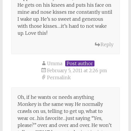
He gets on his knees and puts his face on
mine and nose kisses me constantly until
I wake up. He’s so sweet and generous
with those kisses….it’s hard to not wake
up. Love this!
Reply
Umma
Post author
February 5, 2011 at 2:26 pm
Permalink
Oh, if he wants or needs anything
Monkey is the same way. He normally
crawls on us, telling to get up, what to
wear or…his favorite…just saying “Yes,
please?” over and over and over. He won’t