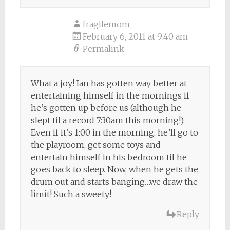
fragilemom
February 6, 2011 at 9:40 am
Permalink
What a joy! Ian has gotten way better at
entertaining himself in the mornings if
he’s gotten up before us (although he
slept til a record 7:30am this morning!).
Even if it’s 1:00 in the morning, he’ll go to
the playroom, get some toys and
entertain himself in his bedroom til he
goes back to sleep. Now, when he gets the
drum out and starts banging…we draw the
limit! Such a sweety!
Reply