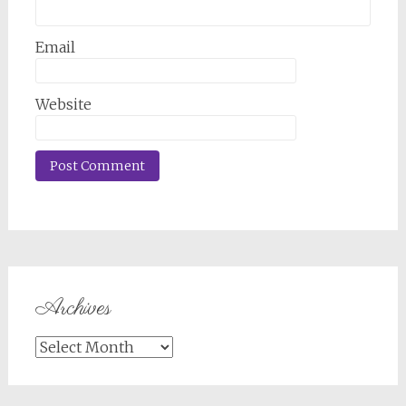
Email
Website
Archives
Archives