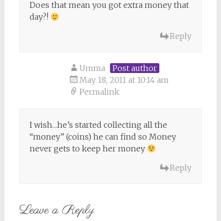
Does that mean you got extra money that
day?!
Reply
Umma
Post author
May 18, 2011 at 10:14 am
Permalink
I wish…he’s started collecting all the
“money” (coins) he can find so Money
never gets to keep her money
Reply
Leave a Reply