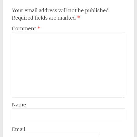
Your email address will not be published.
Required fields are marked
*
Comment
*
Name
Email