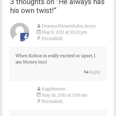
3 thoughts on “
He always has
his own twist!
”
Deanna Friesenhahn Acree
May 8, 2011 at 10:23 pm
Permalink
When Kolton is really excited or upset, I
am Money too:)
Reply
fragilemom
May 16, 2011 at 2:00 am
Permalink