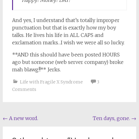
“Happy! Money! DAY!”
And yes, I understand that’s totally improper
punctuation but that is exactly how my boy
talks. He lives his life in ALL CAPS and
exclamation marks…I wish we were all so lucky.
**AND this should have been posted HOURS
ago but someone (web server company) broke
mah blawg!!** Jerks.
Life with Fragile X Syndrome
3
Comments
Post
←
A new word.
Ten days, gone.
→
navigation