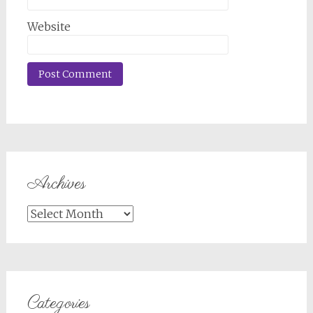
Website
Archives
Archives
Categories