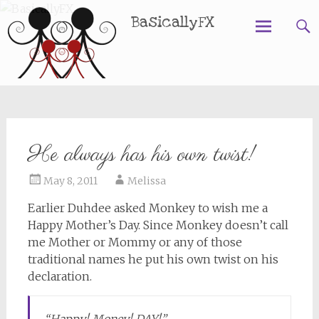
BasicallyFX
Skip
to
content
He always has his own twist!
May 8, 2011
Melissa
Earlier Duhdee asked Monkey to wish me a
Happy Mother’s Day. Since Monkey doesn’t call
me Mother or Mommy or any of those
traditional names he put his own twist on his
declaration.