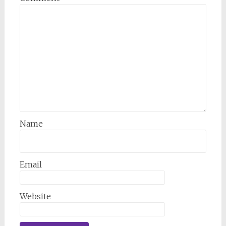
Name
Email
Website