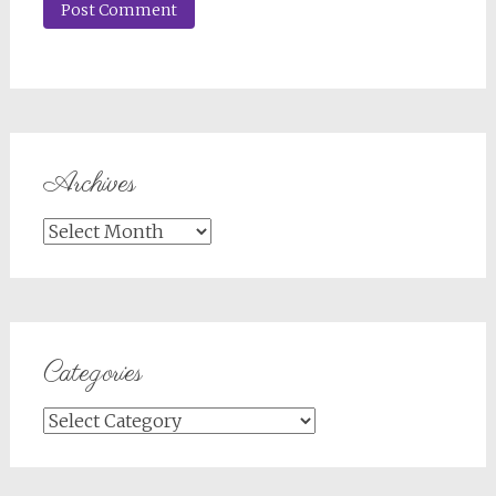
Archives
Archives
Categories
Categories