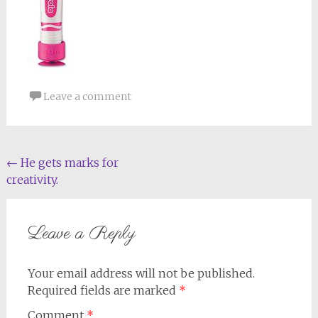
Leave a comment
Post
←
He gets marks for
creativity.
navigation
Leave a Reply
Your email address will not be published.
Required fields are marked
*
Comment
*