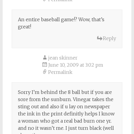
An entire baseball game!? Wow, that’s
great!
Reply
jean skinner
June 10, 2009 at 3:02 pm
Permalink
Sorry I’m behind the 8 ball but if you are
sore from the sunburn. Vinegar takes the
sting out and also if u lay on newspaper
the ink in the print definitly helps I know
a woman who got a real bad burn one yr.
and no it wasn’t me. I just turn black (well