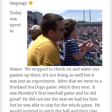
language
Today
was
spent
in
Maine. We stopped to check on and water our
garden up there, it’s not doing so well but it
was just an experiment. After that we went to a
Portland Sea Dogs game, which they won. It
was Monkey’s first baseball game and he did
great! He did not use the seat we had for him
but he was able to stay for the whole game. He
would pretend to pitch the ball and then clap…