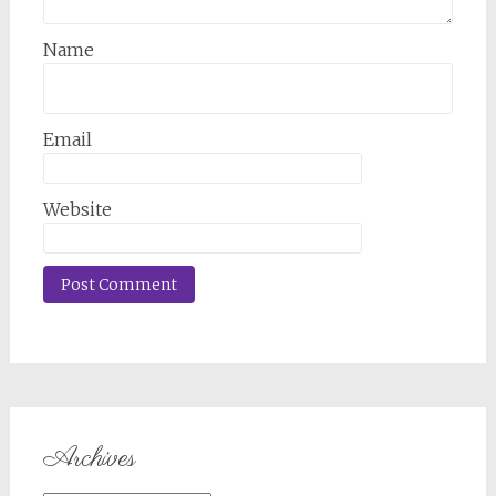
Name
Email
Website
Archives