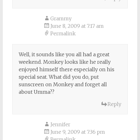
Grammy
June 8, 2009 at 7:17 am
Permalink
Well, it sounds like you all had a great
weekend. Monkey looks like he really
enjoyed himself there especially on his
special seat. What did you do, put
sunscreen on Monkey and forget all
about Umma??
Reply
Jennifer
June 9, 2009 at 7:36 pm
Permalink