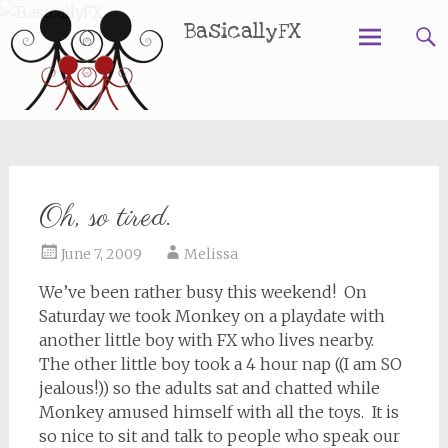
BasicallyFX
Skip
to
content
Oh, so tired.
June 7, 2009
Melissa
We’ve been rather busy this weekend! On
Saturday we took Monkey on a playdate with
another little boy with FX who lives nearby.
The other little boy took a 4 hour nap ((I am SO
jealous!)) so the adults sat and chatted while
Monkey amused himself with all the toys. It is
so nice to sit and talk to people who speak our