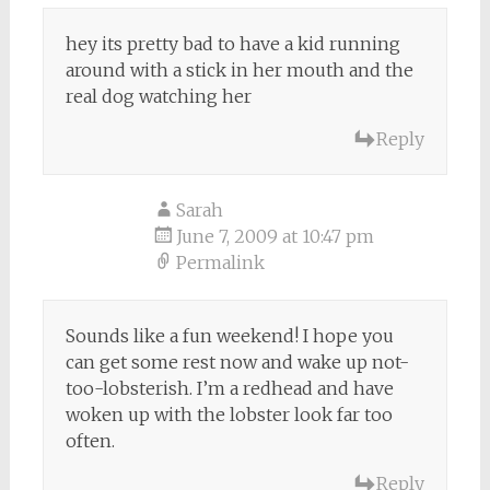
hey its pretty bad to have a kid running
around with a stick in her mouth and the
real dog watching her
Reply
Sarah
June 7, 2009 at 10:47 pm
Permalink
Sounds like a fun weekend! I hope you
can get some rest now and wake up not-
too-lobsterish. I’m a redhead and have
woken up with the lobster look far too
often.
Reply