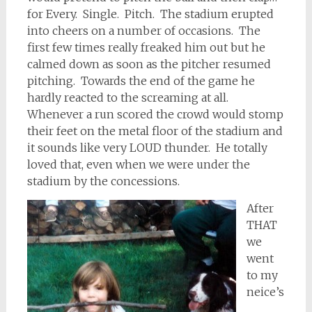
for Every. Single. Pitch. The stadium erupted
into cheers on a number of occasions. The
first few times really freaked him out but he
calmed down as soon as the pitcher resumed
pitching. Towards the end of the game he
hardly reacted to the screaming at all.
Whenever a run scored the crowd would stomp
their feet on the metal floor of the stadium and
it sounds like very LOUD thunder. He totally
loved that, even when we were under the
stadium by the concessions.
After
THAT
we
went
to my
neice’s