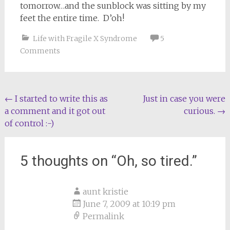
tomorrow…and the sunblock was sitting by my
feet the entire time. D’oh!
Life with Fragile X Syndrome
5
Comments
Post
←
I started to write this as
Just in case you were
a comment and it got out
curious.
→
navigation
of control :-)
5 thoughts on “
Oh, so tired.
”
aunt kristie
June 7, 2009 at 10:19 pm
Permalink