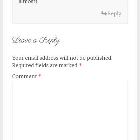
almost)
Reply
Leave a Reply
Your email address will not be published.
Required fields are marked
*
Comment
*