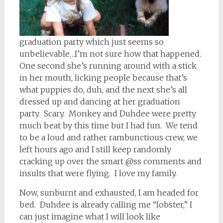
graduation party which just seems so
unbelievable…I’m not sure how that happened.
One second she’s running around with a stick
in her mouth, licking people because that’s
what puppies do, duh, and the next she’s all
dressed up and dancing at her graduation
party. Scary. Monkey and Duhdee were pretty
much beat by this time but I had fun. We tend
to be a loud and rather rambunctious crew, we
left hours ago and I still keep randomly
cracking up over the smart @ss comments and
insults that were flying. I love my family.
Now, sunburnt and exhausted, I am headed for
bed. Duhdee is already calling me “lobster,” I
can just imagine what I will look like