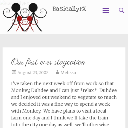
BasicallyFX
Skip
to
content
Our first ever staycation.
August 23, 2008
Melissa
I’ve taken the next week off from work so that
Monkey, Duhdee and I can just *relax.* Duhdee
and I enjoyed out weekend to vegetate so much
we decided it was a fine way to spend a week
with Monkey. We have plans to visit a local
farm one day and I think we’ll take the train
into the city one day as well…we’ll otherwise