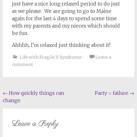
just have a nice long relaxed period to do just
as we please. We are going to go to Maine
again for the last 4 days to spend some time
with my parents and my nieces which should
be fun.
Ahhhh, I’m relaxed just thinking about it!
Life with Fragile X Syndrome
Leave a
comment
Post
←
How quickly things can
Party = failure
→
change.
navigation
Leave a Reply