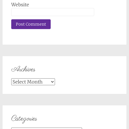
Website
Archives
Archives
Categories