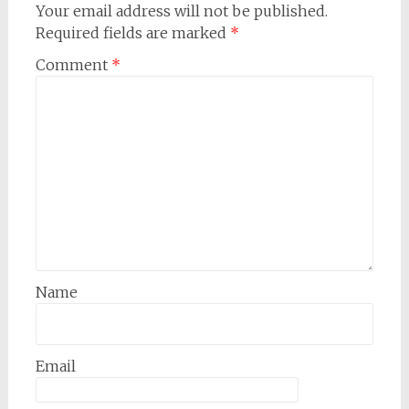
Your email address will not be published.
Required fields are marked
*
Comment
*
Name
Email