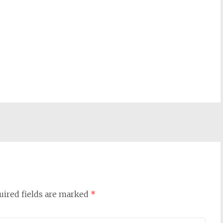
uired fields are marked
*