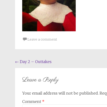
Leave a comment
Post
←
Day 2 – Outtakes
navigation
Leave a Reply
Your email address will not be published.
Req
Comment
*