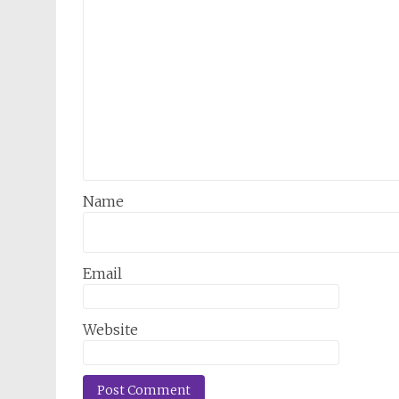
Name
Email
Website