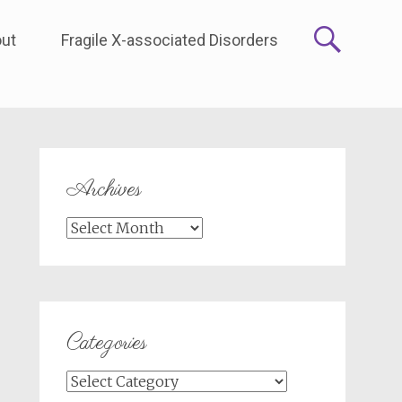
ut
Fragile X-associated Disorders
Archives
Archives
Categories
Categories