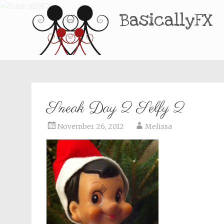
BasicallyFX
Sneak Day 2 Selfy 2
November 26, 2012
Melissa