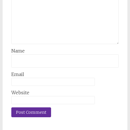
Name
Email
Website