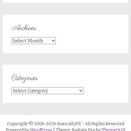
Archives
Archives
Categories
Categories
Copyright © 2006-2026 BasicallyFX - All Rights Reserved
Powered by
WordPress
| Theme: Radiate Pro by
ThemeGrill