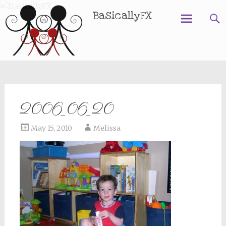
BasicallyFX
Skip
to
content
2006_06_20
May 15, 2010
Melissa