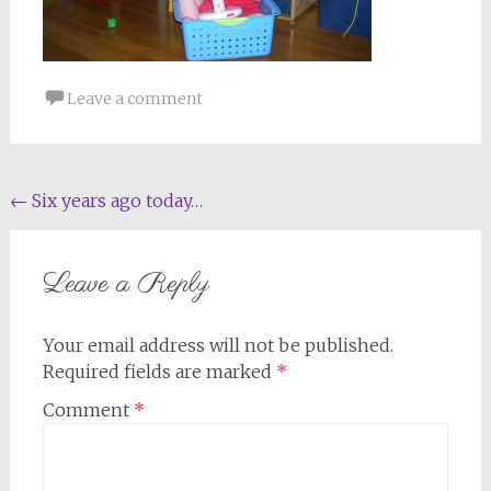
Leave a comment
Post
←
Six years ago today…
navigation
Leave a Reply
Your email address will not be published.
Required fields are marked
*
Comment
*