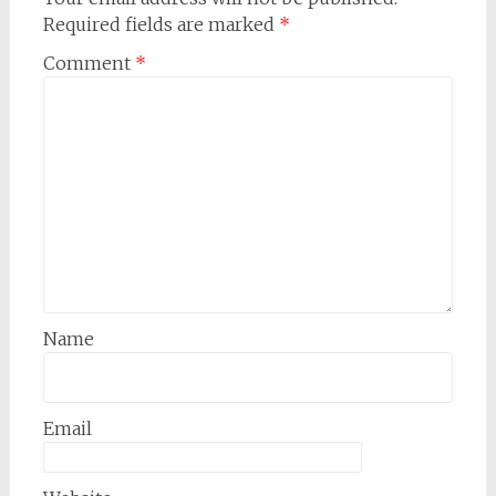
Required fields are marked
*
Comment
*
Name
Email