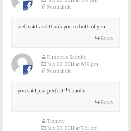
July 22, 2011 at 5:47 pm
Permalink
well said. and thank you to both of you.
Reply
Kimberly Schulte
July 22, 2011 at 6:39 pm
Permalink
you said just perfect! ! Thanks
Reply
Tammy
July 22, 2011 at 7:21 pm