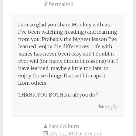
Permalink
I am so glad you share Monkey with us.
I’ve been watching (reading) and learning
from you. Probably the biggest lesson I’ve
learned…enjoy the differences. Life with
James has never been easy and I doubt it
ever will (for many different reasons) but I
have learned, maybe a little too late, to
enjoy those things that set him apart
from others.
THANK YOU BOTH for all you do!!!
Reply
Sara Colburn
July 22, 2011 at 7:38 pm