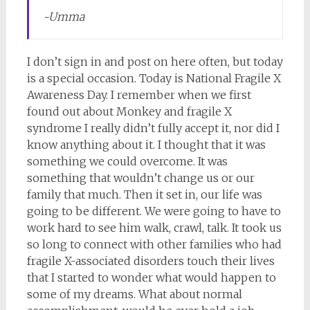
~Umma
I don’t sign in and post on here often, but today
is a special occasion. Today is National Fragile X
Awareness Day. I remember when we first
found out about Monkey and fragile X
syndrome I really didn’t fully accept it, nor did I
know anything about it. I thought that it was
something we could overcome. It was
something that wouldn’t change us or our
family that much. Then it set in, our life was
going to be different. We were going to have to
work hard to see him walk, crawl, talk. It took us
so long to connect with other families who had
fragile X-associated disorders touch their lives
that I started to wonder what would happen to
some of my dreams. What about normal