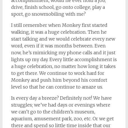
accomplishment, would he ever hold a job,
drive, finish school, go onto college, play a
sport, go snowmobiling with me?
I still remember when Monkey first started
walking, it was a huge celebration. Then he
start talking and we would celebrate every new
word, even if it was months between. Even
now, he’s mimicking my phone calls and it just
lights up my day. Every little accomplishment is
a huge celebration, no matter how long it takes
to get there. We continue to work hard for
Monkey and push him beyond his comfort
level so that he can continue to amaze us.
Is every day a breeze? Definitely not! We have
struggles; we’ve had days or evenings where
we can’t go to the children’s museum,
aquarium, amusement park, zoo, etc. Or we get
there and spend so little time inside that our