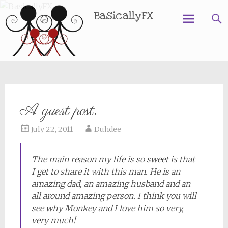
BasicallyFX
Skip
to
content
A guest post.
July 22, 2011
Duhdee
The main reason my life is so sweet is that
I get to share it with this man. He is an
amazing dad, an amazing husband and an
all around amazing person. I think you will
see why Monkey and I love him so very,
very much!