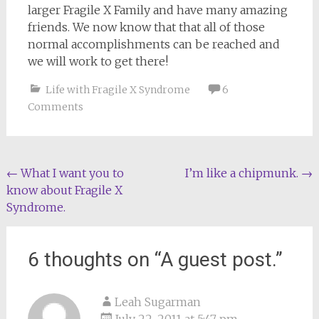
larger Fragile X Family and have many amazing
friends. We now know that that all of those
normal accomplishments can be reached and
we will work to get there!
Life with Fragile X Syndrome
6
Comments
Post
←
What I want you to
I’m like a chipmunk.
→
know about Fragile X
navigation
Syndrome.
6 thoughts on “
A guest post.
”
Leah Sugarman