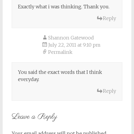
Exactly what i was thinking. Thank you.
Reply
Shannon Gatewood
July 22, 2011 at 9:10 pm
Permalink
You said the exact words that I think
everyday.
Reply
Leave a Reply
Your email address will not be published.