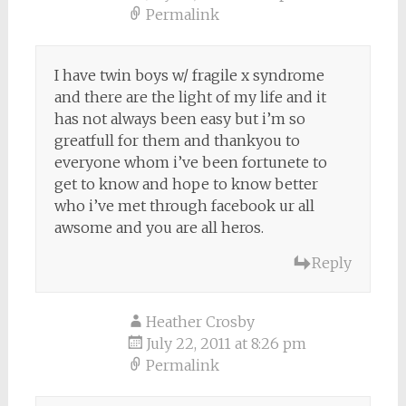
Permalink
I have twin boys w/ fragile x syndrome
and there are the light of my life and it
has not always been easy but i’m so
greatfull for them and thankyou to
everyone whom i’ve been fortunete to
get to know and hope to know better
who i’ve met through facebook ur all
awsome and you are all heros.
Reply
Heather Crosby
July 22, 2011 at 8:26 pm
Permalink