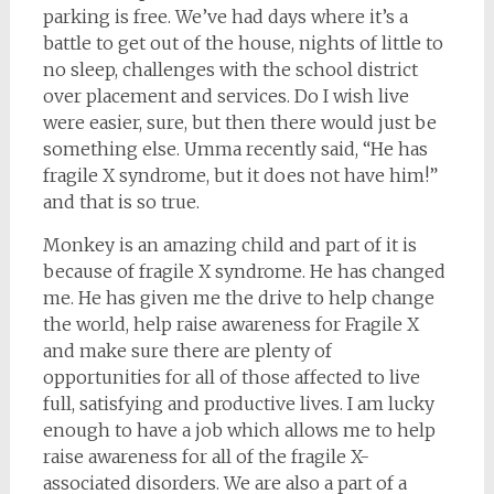
parking is free. We’ve had days where it’s a
battle to get out of the house, nights of little to
no sleep, challenges with the school district
over placement and services. Do I wish live
were easier, sure, but then there would just be
something else. Umma recently said, “He has
fragile X syndrome, but it does not have him!”
and that is so true.
Monkey is an amazing child and part of it is
because of fragile X syndrome. He has changed
me. He has given me the drive to help change
the world, help raise awareness for Fragile X
and make sure there are plenty of
opportunities for all of those affected to live
full, satisfying and productive lives. I am lucky
enough to have a job which allows me to help
raise awareness for all of the fragile X-
associated disorders. We are also a part of a