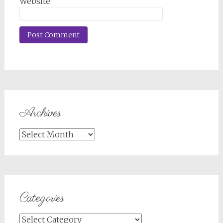
Website
Archives
Archives
Categories
Categories