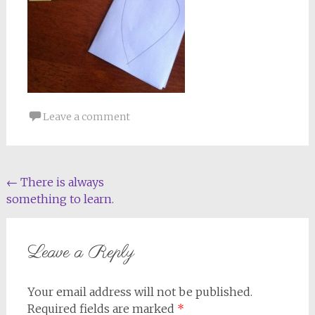
Leave a comment
Post
←
There is always
something to learn.
navigation
Leave a Reply
Your email address will not be published.
Required fields are marked
*