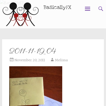
BasicallyFX
Skip
to
content
2011-11-19_04
November 20, 2011
Melissa