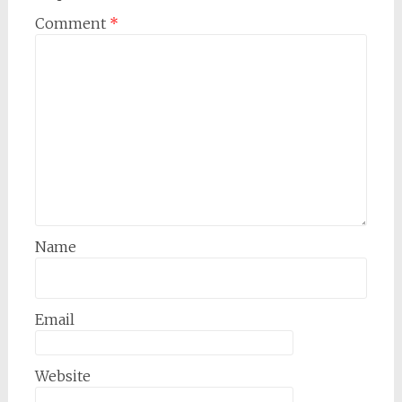
Comment
*
Name
Email
Website