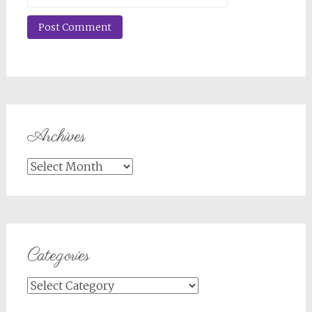
Archives
Archives
Categories
Categories