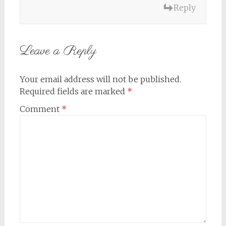
Reply
Leave a Reply
Your email address will not be published.
Required fields are marked
*
Comment
*