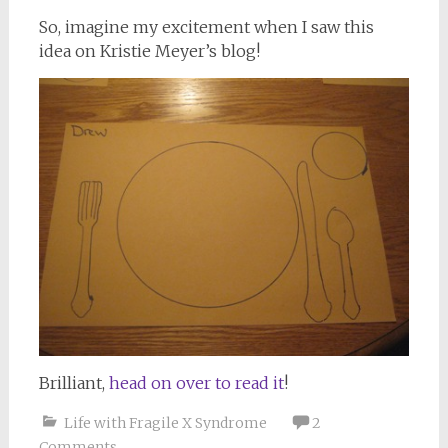
So, imagine my excitement when I saw this
idea on Kristie Meyer’s blog!
Brilliant,
head on over to read it
!
Life with Fragile X Syndrome
2
Comments