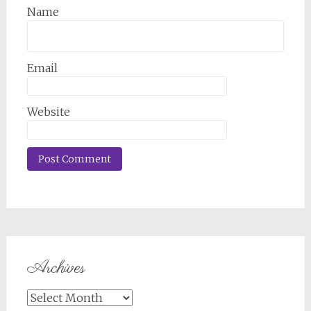
Name
Email
Website
Archives
Archives