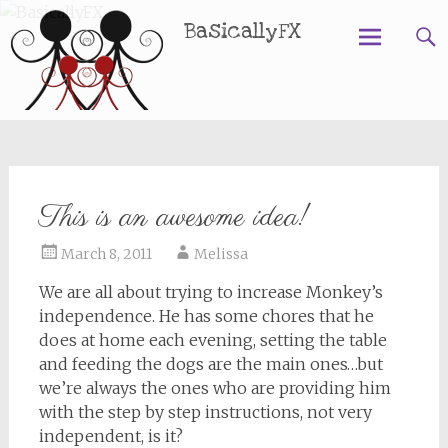
BasicallyFX
Skip
to
content
This is an awesome idea!
March 8, 2011
Melissa
We are all about trying to increase Monkey’s
independence. He has some chores that he
does at home each evening, setting the table
and feeding the dogs are the main ones…but
we’re always the ones who are providing him
with the step by step instructions, not very
independent, is it?