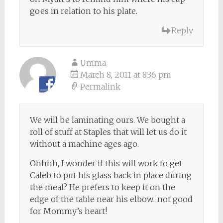
goes in relation to his plate.
Reply
Umma
March 8, 2011 at 8:36 pm
Permalink
We will be laminating ours. We bought a
roll of stuff at Staples that will let us do it
without a machine ages ago.
Ohhhh, I wonder if this will work to get
Caleb to put his glass back in place during
the meal? He prefers to keep it on the
edge of the table near his elbow…not good
for Mommy’s heart!