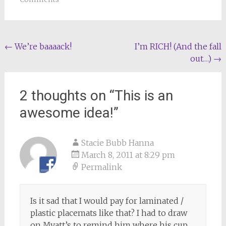
Post
←
We’re baaaack!
I’m RICH! (And the fall
out…)
→
navigation
2 thoughts on “
This is an
awesome idea!
”
Stacie Bubb Hanna
March 8, 2011 at 8:29 pm
Permalink
Is it sad that I would pay for laminated /
plastic placemats like that? I had to draw
on Myatt’s to remind him where his cup