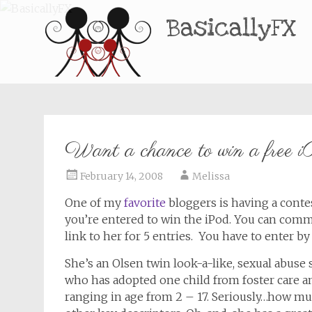
BasicallyFX
Want a chance to win a free 
February 14, 2008
Melissa
One of my
favorite
bloggers is having a conte
you’re entered to win the iPod. You can commen
link to her for 5 entries. You have to enter by 
She’s an Olsen twin look-a-like, sexual abuse
who has adopted one child from foster care and
ranging in age from 2 – 17. Seriously…how muc