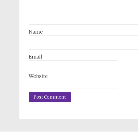
Name
Email
Website