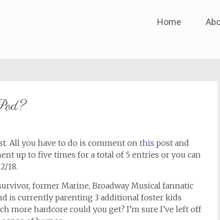
Skip
Home
Abo
to
content
iPod?
st. All you have to do is comment on
this
post and
t up to five times for a total of 5 entries or you can
2/18.
 survivor, former Marine, Broadway Musical fannatic
 is currently parenting 3 additional foster kids
h more hardcore could you get? I’m sure I’ve left off