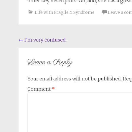
other key descriptors. Oh, and, she has a grea
Life with Fragile X Syndrome
Leave a c
Post
←
I’m very confused.
navigation
Leave a Reply
Your email address will not be published.
Req
Comment
*