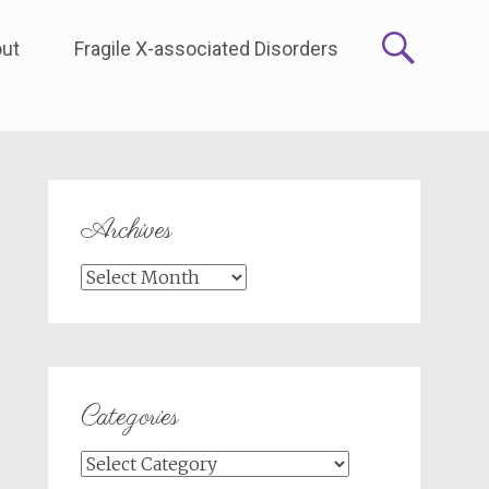
ut
Fragile X-associated Disorders
Archives
Archives
Categories
Categories