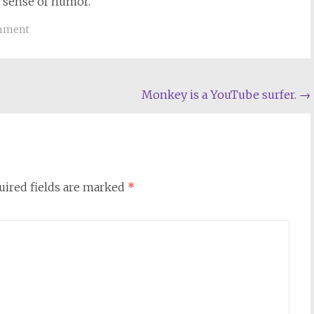
t sense of humor.
omment
Monkey is a YouTube surfer.
→
uired fields are marked
*