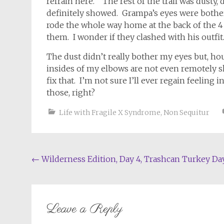
refrain here. The rest of the trail was dusty, d
definitely showed. Grampa’s eyes were bothe
rode the whole way home at the back of the 4
them. I wonder if they clashed with his outfit
The dust didn’t really bother my eyes but, hour
insides of my elbows are not even remotely sk
fix that. I’m not sure I’ll ever regain feelin
those, right?
Life with Fragile X Syndrome
,
Non Sequitur
Post
←
Wilderness Edition, Day 4, Trashcan Turkey Da
navigation
Leave a Reply