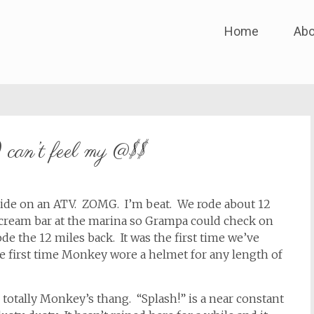
Skip
Home
Abo
to
content
 can’t feel my @$$
 ride on an ATV. ZOMG. I’m beat. We rode about 12
e cream bar at the marina so Grampa could check on
e the 12 miles back. It was the first time we’ve
e first time Monkey wore a helmet for any length of
s totally Monkey’s thang. “Splash!” is a near constant