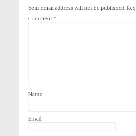
Your email address will not be published.
Req
Comment
*
Name
Email