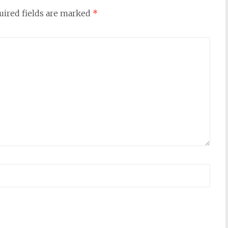
uired fields are marked
*