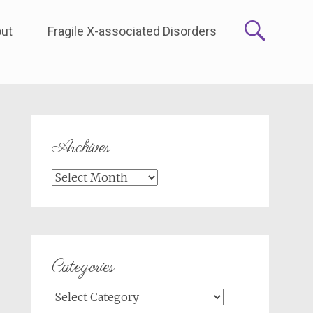
ut
Fragile X-associated Disorders
Archives
Archives
Categories
Categories