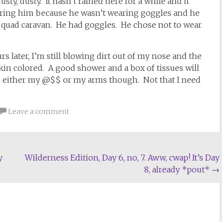
usty, dusty. It hasn’t rained here for a while and it
ring him because he wasn’t wearing goggles and he
 quad caravan. He had goggles. He chose not to wear
.
s later, I’m still blowing dirt out of my nose and the
in colored. A good shower and a box of tissues will
g in either my @$$ or my arms though. Not that I need
Leave a comment
y
Wilderness Edition, Day 6, no, 7. Aww, cwap! It’s Day
8, already *pout*
→