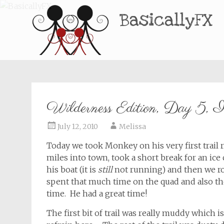
BasicallyFX
Wilderness Edition, Day 5, I
July 12, 2010
Melissa
Today we took Monkey on his very first trail
miles into town, took a short break for an ic
his boat (it is
still
not running) and then we rod
spent that much time on the quad and also th
time. He had a great time!
The first bit of trail was really muddy which i