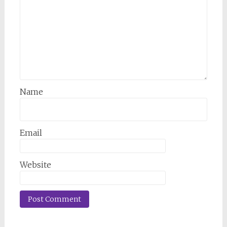
Name
Email
Website