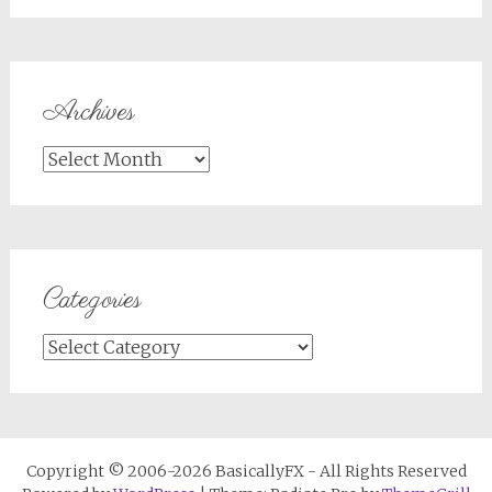
Archives
Archives
Categories
Categories
Copyright © 2006-2026 BasicallyFX - All Rights Reserved