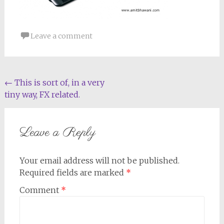
Leave a comment
Post
←
This is sort of, in a very
tiny way, FX related.
navigation
Leave a Reply
Your email address will not be published.
Required fields are marked
*
Comment
*