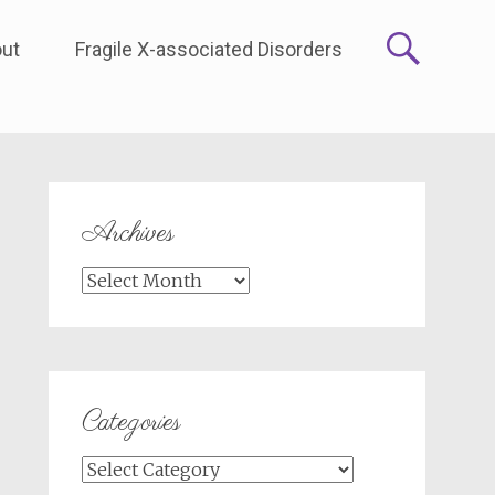
ut
Fragile X-associated Disorders
Archives
Archives
Categories
Categories