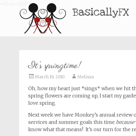
BasicallyFX
It’s springtime!
March 19, 2010
Melissa
Oh, how my heart just *sings* when we hit th
spring flowers are coming up, I start my gard
love spring.
Next week we have Monkey’s annual review o
services and summer goals this time
because
know what that means! It’s our turn for the 