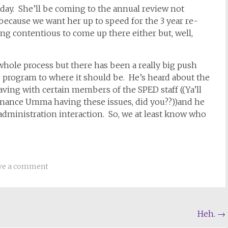
ay. She’ll be coming to the annual review not
ecause we want her up to speed for the 3 year re-
ng contentious to come up there either but, well,
e whole process but there has been a really big push
 program to where it should be. He’s heard about the
aving with certain members of the SPED staff ((Ya’ll
tenance Umma having these issues, did you??))and he
administration interaction. So, we at least know who
ve a comment
Heh.
→