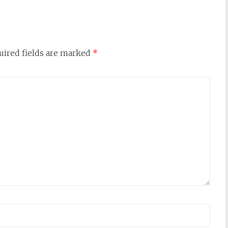
uired fields are marked
*