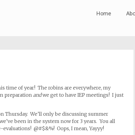
Skip
Home
Abo
to
content
is time of year! The robins are everywhere, my
en preparation
and
we get to have IEP meetings! I just
n Thursday. We’ll only be discussing summer
we’ve been in the system now for 3 years. You all
re-evaluations! @#$&%! Oops, I mean, Yayyy!