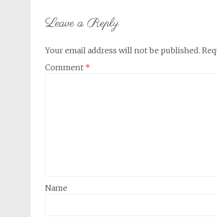
navigation
Leave a Reply
Your email address will not be published.
Req
Comment
*
Name