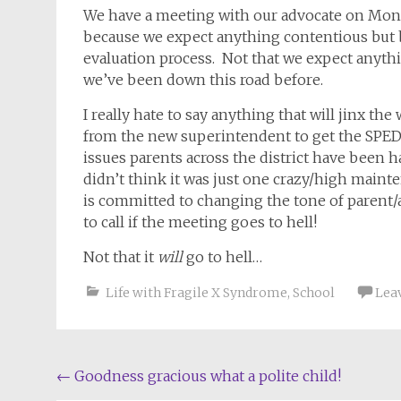
We have a meeting with our advocate on Mond
because we expect anything contentious but b
evaluation process. Not that we expect anythi
we’ve been down this road before.
I really hate to say anything that will jinx th
from the new superintendent to get the SPED
issues parents across the district have been h
didn’t think it was just one crazy/high main
is committed to changing the tone of parent/
to call if the meeting goes to hell!
Not that it
will
go to hell…
Life with Fragile X Syndrome
,
School
Lea
Post
←
Goodness gracious what a polite child!