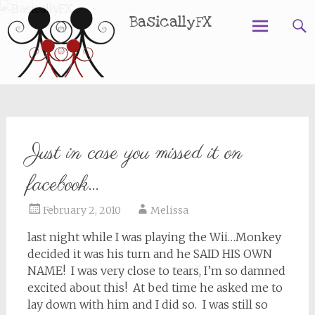
BasicallyFX
Skip
to
content
Just in case you missed it on
facebook…
February 2, 2010
Melissa
last night while I was playing the Wii…Monkey
decided it was his turn and he SAID HIS OWN
NAME! I was very close to tears, I’m so damned
excited about this! At bed time he asked me to
lay down with him and I did so. I was still so