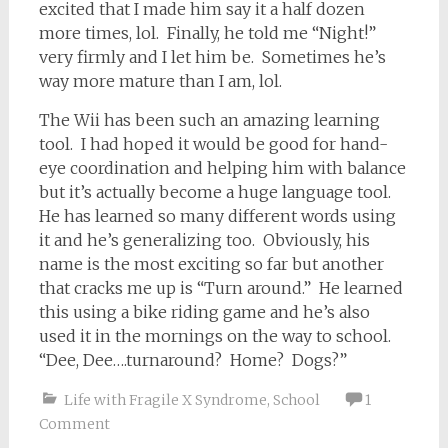
excited that I made him say it a half dozen
more times, lol. Finally, he told me “Night!”
very firmly and I let him be. Sometimes he’s
way more mature than I am, lol.
The Wii has been such an amazing learning
tool. I had hoped it would be good for hand-
eye coordination and helping him with balance
but it’s actually become a huge language tool.
He has learned so many different words using
it and he’s generalizing too. Obviously, his
name is the most exciting so far but another
that cracks me up is “Turn around.” He learned
this using a bike riding game and he’s also
used it in the mornings on the way to school.
“Dee, Dee….turnaround? Home? Dogs?”
Life with Fragile X Syndrome
,
School
1
Comment