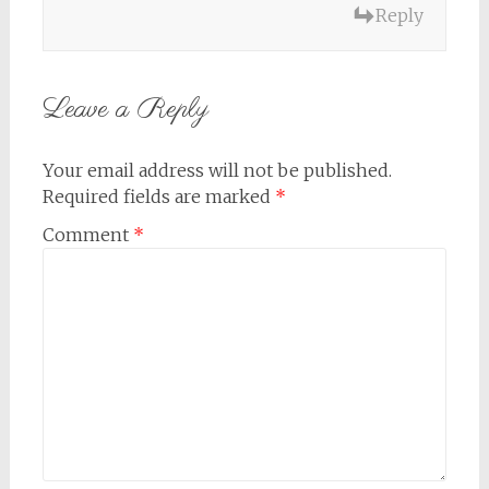
Reply
Leave a Reply
Your email address will not be published.
Required fields are marked
*
Comment
*