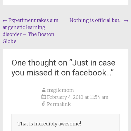
Post
←
Experiment takes aim
Nothing is official but…
→
at genetic learning
navigation
disorder – The Boston
Globe
One thought on “
Just in case
you missed it on facebook…
”
fragilemom
February 4, 2010 at 11:54 am
Permalink
That is incredibly awesome!