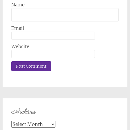
Name
Email
Website
Archives
Archives