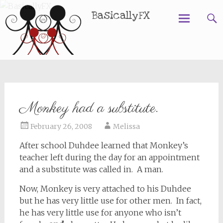
BasicallyFX
Skip
to
content
Monkey had a substitute.
February 26, 2008
Melissa
After school Duhdee learned that Monkey’s
teacher left during the day for an appointment
and a substitute was called in. A man.
Now, Monkey is very attached to his Duhdee
but he has very little use for other men. In fact,
he has very little use for anyone who isn’t