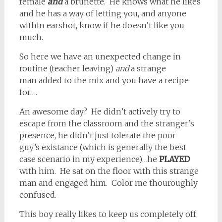
female
and
a brunette. He knows what he likes
and he has a way of letting you, and anyone
within earshot, know if he doesn’t like you
much.
So here we have an unexpected change in
routine (teacher leaving)
and
a strange
man added to the mix and you have a recipe
for….
An awesome day? He didn’t actively try to
escape from the classroom and the stranger’s
presence, he didn’t just tolerate the poor
guy’s existance (which is generally the best
case scenario in my experience)…he
PLAYED
with him. He sat on the floor with this strange
man and engaged him. Color me thouroughly
confused.
This boy really likes to keep us completely off