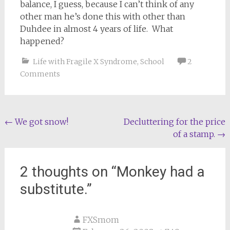
balance, I guess, because I can’t think of any
other man he’s done this with other than
Duhdee in almost 4 years of life. What
happened?
Life with Fragile X Syndrome
,
School
2
Comments
Post
←
We got snow!
Decluttering for the price
of a stamp.
→
navigation
2 thoughts on “
Monkey had a
substitute.
”
FXSmom