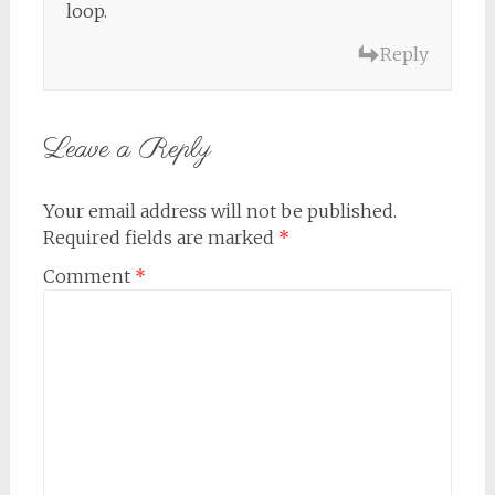
loop.
Reply
Leave a Reply
Your email address will not be published.
Required fields are marked
*
Comment
*