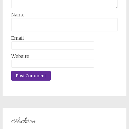
Name
Email
Website
Archives