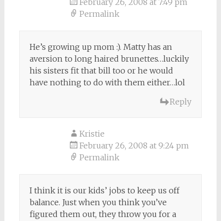
February 26, 2008 at 7:49 pm
Permalink
He’s growing up mom :). Matty has an
aversion to long haired brunettes…luckily
his sisters fit that bill too or he would
have nothing to do with them either…lol
Reply
Kristie
February 26, 2008 at 9:24 pm
Permalink
I think it is our kids’ jobs to keep us off
balance. Just when you think you’ve
figured them out, they throw you for a