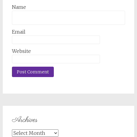
Name
Email
Website
Archives
Archives