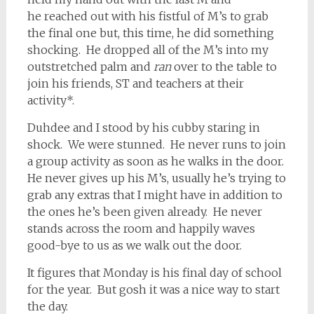
he reached out with his fistful of M’s to grab
the final one but, this time, he did something
shocking. He dropped all of the M’s into my
outstretched palm and
ran
over to the table to
join his friends, ST and teachers at their
activity*.
Duhdee and I stood by his cubby staring in
shock. We were stunned. He never runs to join
a group activity as soon as he walks in the door.
He never gives up his M’s, usually he’s trying to
grab any extras that I might have in addition to
the ones he’s been given already. He never
stands across the room and happily waves
good-bye to us as we walk out the door.
It figures that Monday is his final day of school
for the year. But gosh it was a nice way to start
the day.