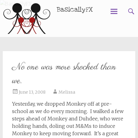
BasicallyFX
Skip
to
content
No one was more shocked than
we.
June 13, 2008
Melissa
Yesterday, we dropped Monkey off at pre-
school as we do every morning. I walked a few
steps ahead of Monkey and Duhdee, who were
holding hands, doling out M&Ms to induce
Monkey to keep moving forward. It’s a great