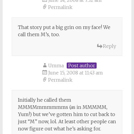
June 14, 2008 at 7:52 am
Permalink
That story put a big grin on my face! We
call them M’s, too.
Reply
Umma
Post author
June 15, 2008 at 11:43 am
Permalink
Initially he called them
MMMMmmmmmms (as in MMMMM,
Yum!) but we’ve gotten him to cut back to
just “M” now, lol. At least other people can
now figure out what he’s asking for.