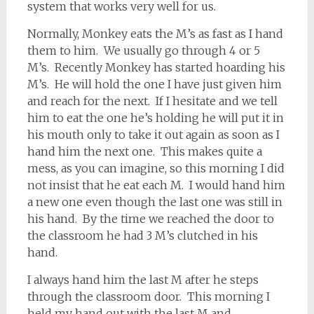
system that works very well for us.
Normally, Monkey eats the M’s as fast as I hand
them to him. We usually go through 4 or 5
M’s. Recently Monkey has started hoarding his
M’s. He will hold the one I have just given him
and reach for the next. If I hesitate and we tell
him to eat the one he’s holding he will put it in
his mouth only to take it out again as soon as I
hand him the next one. This makes quite a
mess, as you can imagine, so this morning I did
not insist that he eat each M. I would hand him
a new one even though the last one was still in
his hand. By the time we reached the door to
the classroom he had 3 M’s clutched in his
hand.
I always hand him the last M after he steps
through the classroom door. This morning I
held my hand out with the last M and