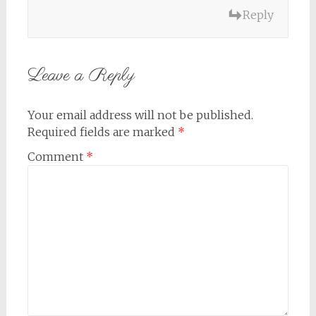
Reply
Leave a Reply
Your email address will not be published.
Required fields are marked
*
Comment
*