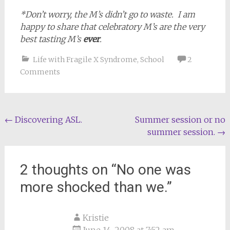
*Don’t worry, the M’s didn’t go to waste. I am
happy to share that celebratory M’s are the very
best tasting M’s
ever
.
Life with Fragile X Syndrome
,
School
2
Comments
Post
←
Discovering ASL.
Summer session or no
summer session.
→
navigation
2 thoughts on “
No one was
more shocked than we.
”
Kristie