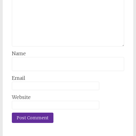
Name
Email
Website