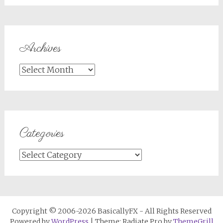
Archives
Archives
Categories
Categories
Copyright © 2006-2026 BasicallyFX - All Rights Reserved
Powered by
WordPress
| Theme: Radiate Pro by
ThemeGrill