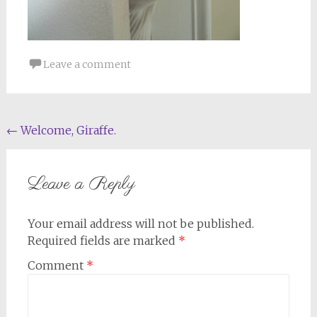
Leave a comment
Post
←
Welcome, Giraffe.
navigation
Leave a Reply
Your email address will not be published.
Required fields are marked
*
Comment
*