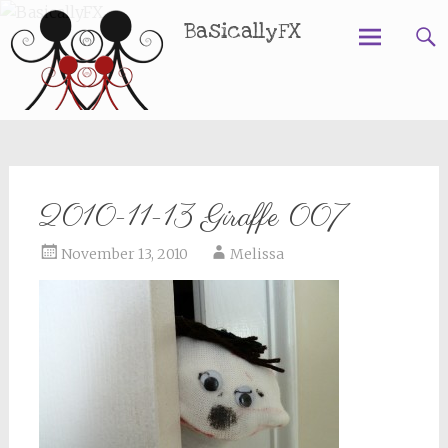
BasicallyFX
Skip
to
content
2010-11-13 Giraffe 007
November 13, 2010
Melissa