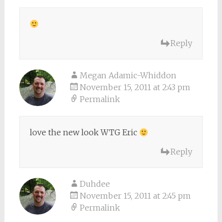
Reply
Megan Adamic-Whiddon
November 15, 2011 at 2:43 pm
Permalink
love the new look WTG Eric
Reply
Duhdee
November 15, 2011 at 2:45 pm
Permalink