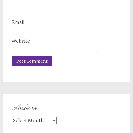
Email
Website
Archives
Archives