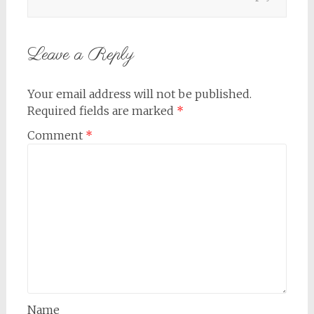
Leave a Reply
Your email address will not be published.
Required fields are marked
*
Comment
*
Name