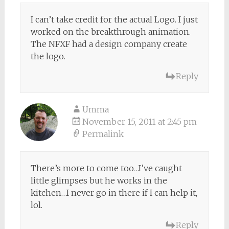
I can’t take credit for the actual Logo. I just
worked on the breakthrough animation.
The NFXF had a design company create
the logo.
Reply
Umma
November 15, 2011 at 2:45 pm
Permalink
There’s more to come too…I’ve caught
little glimpses but he works in the
kitchen…I never go in there if I can help it,
lol.
Reply