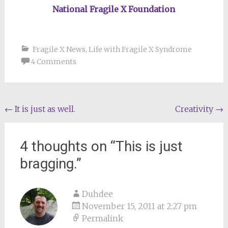
National Fragile X Foundation
Fragile X News
,
Life with Fragile X Syndrome
4 Comments
Post
←
It is just as well.
Creativity
→
navigation
4 thoughts on “
This is just
bragging.
”
Duhdee
November 15, 2011 at 2:27 pm
Permalink