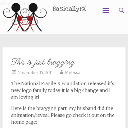
BasicallyFX
Skip
to
content
This is just bragging.
November 15, 2011
Melissa
The National Fragile X Foundation released it’s
new logo family today. It is a big change and I
am loving it!
Here is the bragging part, my husband did the
animation/reveal. Please go check it out on the
home page: