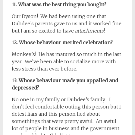
11. What was the best thing you bought?
Our Dyson! We had been using one that
Duhdee’s parents gave to us and it worked fine
but I am so excited to have
attachments
!
12. Whose behaviour merited celebration?
Monkey’s! He has matured so much in the last
year. We’ve been able to socialize more with
less stress than ever before.
13. Whose behaviour made you appalled and
depressed?
No one in my family or Duhdee’s family. I
don’t feel comfortable outing this person but I
detest liars and this person lied about
somethings that were pretty awful. An awful
lot of people in business and the government