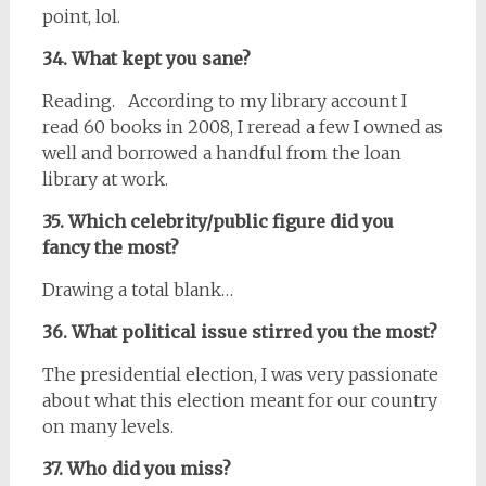
point, lol.
34. What kept you sane?
Reading. According to my library account I
read 60 books in 2008, I reread a few I owned as
well and borrowed a handful from the loan
library at work.
35. Which celebrity/public figure did you
fancy the most?
Drawing a total blank…
36. What political issue stirred you the most?
The presidential election, I was very passionate
about what this election meant for our country
on many levels.
37. Who did you miss?