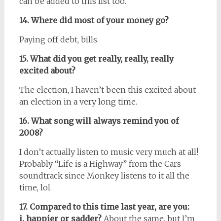
can be added to this list too.
14. Where did most of your money go?
Paying off debt, bills.
15. What did you get really, really, really
excited about?
The election, I haven’t been this excited about
an election in a very long time.
16. What song will always remind you of
2008?
I don’t actually listen to music very much at all!
Probably “Life is a Highway” from the Cars
soundtrack since Monkey listens to it all the
time, lol.
17. Compared to this time last year, are you:
i. happier or sadder?
About the same, but I’m