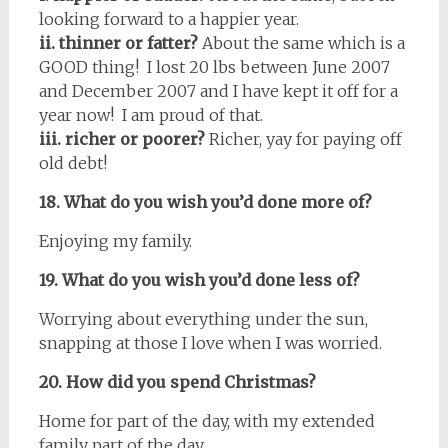
looking forward to a happier year.
ii. thinner or fatter?
About the same which is a
GOOD thing! I lost 20 lbs between June 2007
and December 2007 and I have kept it off for a
year now! I am proud of that.
iii. richer or poorer?
Richer, yay for paying off
old debt!
18. What do you wish you’d done more of?
Enjoying my family.
19. What do you wish you’d done less of?
Worrying about everything under the sun,
snapping at those I love when I was worried.
20. How did you spend Christmas?
Home for part of the day, with my extended
family part of the day.