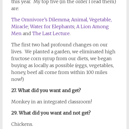
this year. My top five (in the order I read them)
are:
The Omnivore’s Dilemma
;
Animal, Vegetable,
Miracle
;
Water for Elephants
;
A Lion Among
Men
and
The Last Lecture
.
The first two had profound changes on our
lives. We planted a garden, we eliminated high
fructose corn syrup from our diets, we began
buying as locally as possible (eggs, vegetables,
honey, beef all come from within 100 miles
now!)
27. What did you want and get?
Monkey in an integrated classroom!
29. What did you want and not get?
Chickens.