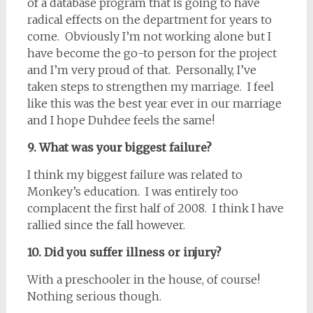
of a database program that is going to have
radical effects on the department for years to
come. Obviously I’m not working alone but I
have become the go-to person for the project
and I’m very proud of that. Personally, I’ve
taken steps to strengthen my marriage. I feel
like this was the best year ever in our marriage
and I hope Duhdee feels the same!
9. What was your biggest failure?
I think my biggest failure was related to
Monkey’s education. I was entirely too
complacent the first half of 2008. I think I have
rallied since the fall however.
10. Did you suffer illness or injury?
With a preschooler in the house, of course!
Nothing serious though.