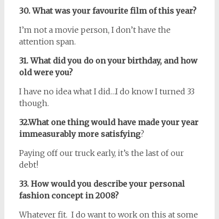
30. What was your favourite film of this year?
I’m not a movie person, I don’t have the
attention span.
31. What did you do on your birthday, and how
old were you?
I have no idea what I did…I do know I turned 33
though.
32.What one thing would have made your year
immeasurably more satisfying
?
Paying off our truck early, it’s the last of our
debt!
33. How would you describe your personal
fashion concept in 2008?
Whatever fit. I do want to work on this at some