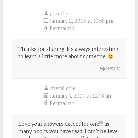
Jennifer
January 2, 2009 at 10:55 pm
Permalink
Thanks for sharing. It’s always interesting
to learn a little more about someone.
Reply
cheryl cole
January 7, 2009 at 12:48 am
Permalink
Love your answers except for one!!!! as
many books you have read, I can’t believe