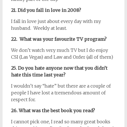
21. Did you fall in love in 2008?
I fall in love just about every day with my
husband. Weekly at least.
22. What was your favourite TV program?
We don’t watch very much TV but I do enjoy
CSI (Las Vegas) and Law and Order (all of them)
25. Do you hate anyone now that you didn’t
hate this time last year?
I wouldn’t say “hate” but there are a couple of
people I have lost a tremendous amount of
respect for.
26. What was the best book you read?
I cannot pick one, I read so many great books