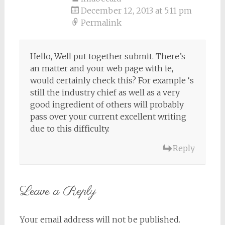
December 12, 2013 at 5:11 pm
Permalink
Hello, Well put together submit. There’s
an matter and your web page with ie,
would certainly check this? For example ‘s
still the industry chief as well as a very
good ingredient of others will probably
pass over your current excellent writing
due to this difficulty.
Reply
Leave a Reply
Your email address will not be published.