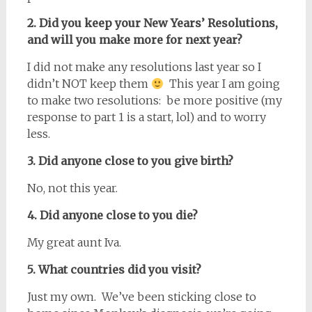
2. Did you keep your New Years’ Resolutions,
and will you make more for next year?
I did not make any resolutions last year so I
didn’t NOT keep them
This year I am going
to make two resolutions: be more positive (my
response to part 1 is a start, lol) and to worry
less.
3. Did anyone close to you give birth?
No, not this year.
4. Did anyone close to you die?
My great aunt Iva.
5. What countries did you visit?
Just my own. We’ve been sticking close to