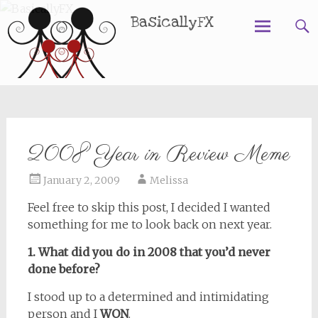
BasicallyFX
Skip
to
content
2008 Year in Review Meme
January 2, 2009
Melissa
Feel free to skip this post, I decided I wanted
something for me to look back on next year.
1. What did you do in 2008 that you’d never
done before?
I stood up to a determined and intimidating
person and I
WON
.