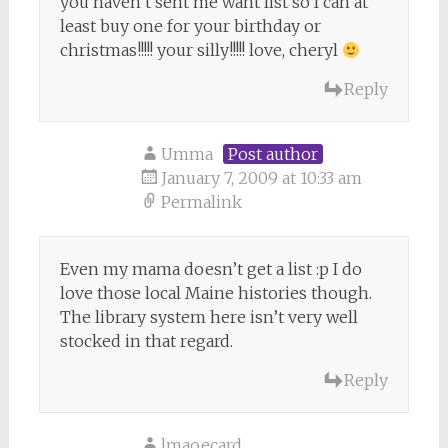
you haven’t sent me want list so I can at
least buy one for your birthday or
christmas!!!!! your silly!!!!! love, cheryl
Reply
Umma
Post author
January 7, 2009 at 10:33 am
Permalink
Even my mama doesn’t get a list :p I do
love those local Maine histories though.
The library system here isn’t very well
stocked in that regard.
Reply
lmaoecard