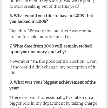
home since Monkey’s diagnosis, we’re going
to start breaking out of that this year!
6. What would you like to have in 2009 that
you lacked in 2008?
Liquidity. We were fine but there were some
uncomfortable months mixed in.
7. What date from 2008 will remain etched
upon your memory, and why?
November 4th, the presidential election. Even
if the world didn’t change, my perception of it
did.
8. What was your biggest achievement of the
year?
There are two. Professionally, I’ve taken on a
bigger role in my department by taking charge