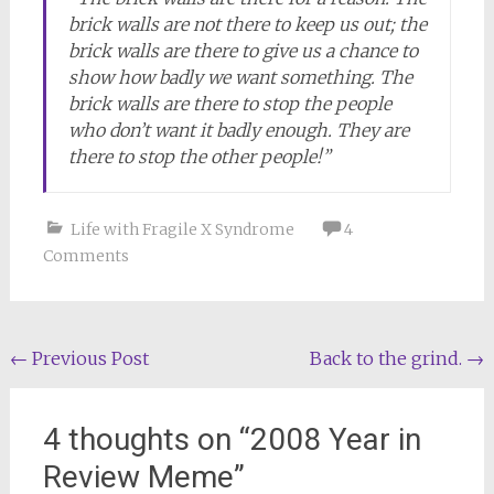
brick walls are not there to keep us out; the
brick walls are there to give us a chance to
show how badly we want something. The
brick walls are there to stop the people
who don’t want it badly enough. They are
there to stop the other people!”
Life with Fragile X Syndrome
4
Comments
Post
←
Previous Post
Back to the grind.
→
navigation
4 thoughts on “
2008 Year in
Review Meme
”