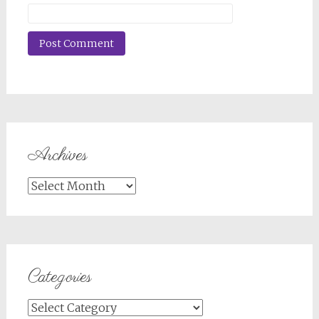
Archives
Archives
Categories
Categories