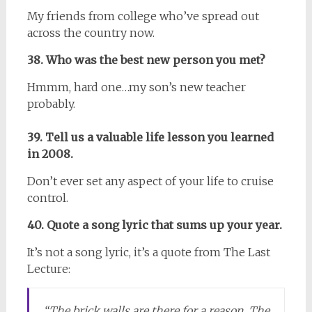
My friends from college who’ve spread out
across the country now.
38. Who was the best new person you met?
Hmmm, hard one…my son’s new teacher
probably.
39. Tell us a valuable life lesson you learned
in 2008.
Don’t ever set any aspect of your life to cruise
control.
40. Quote a song lyric that sums up your year.
It’s not a song lyric, it’s a quote from The Last
Lecture:
“The brick walls are there for a reason. The