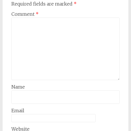
Required fields are marked
*
Comment
*
Name
Email
Website