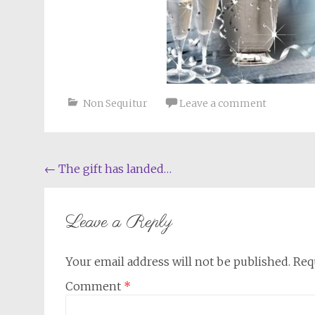
Non Sequitur
Leave a comment
Post
←
The gift has landed…
navigation
Leave a Reply
Your email address will not be published.
Req
Comment
*