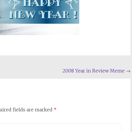
2008 Year in Review Meme
→
uired fields are marked
*