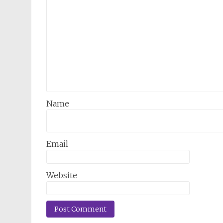
Name
Email
Website