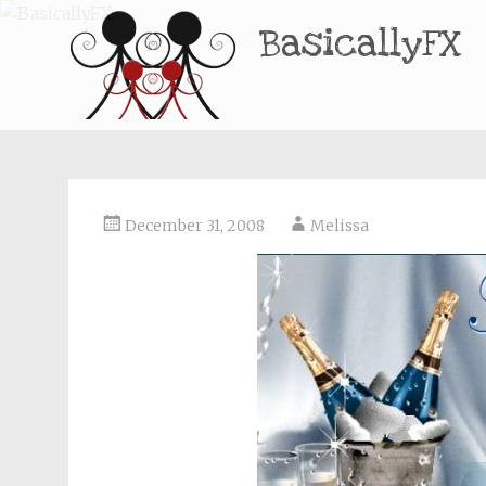
BasicallyFX
December 31, 2008
Melissa