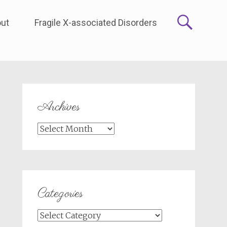
ut
Fragile X-associated Disorders
Archives
Archives
Categories
Categories