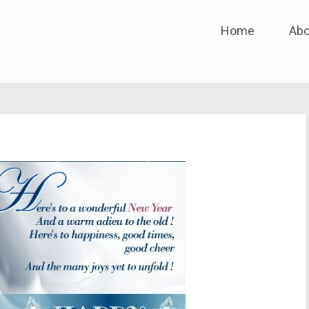
Skip
Home
Abo
to
content