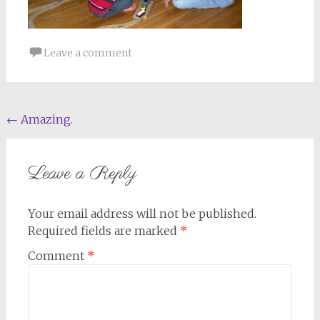
Leave a comment
Post
←
Amazing.
navigation
Leave a Reply
Your email address will not be published.
Required fields are marked
*
Comment
*