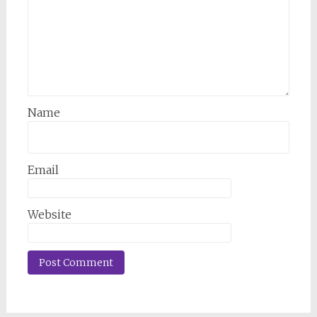
Name
Email
Website