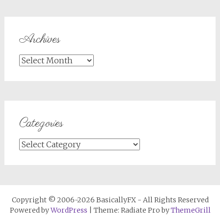
Archives
Archives
Categories
Categories
Copyright © 2006-2026 BasicallyFX - All Rights Reserved
Powered by
WordPress
| Theme: Radiate Pro by
ThemeGrill