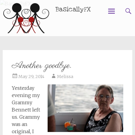
BasicallyFX
Skip
to
content
Another goodbye.
May 29, 2014
Melissa
Yesterday
evening my
Grammy
Bennett left
us. Grammy
was an
original, I