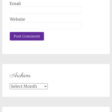
Email
Website
Archives
Archives