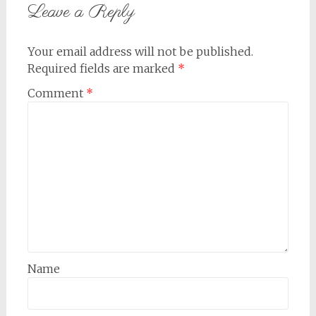
Leave a Reply
Your email address will not be published.
Required fields are marked
*
Comment
*
Name