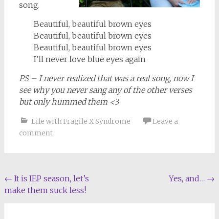
song.
Beautiful, beautiful brown eyes
Beautiful, beautiful brown eyes
Beautiful, beautiful brown eyes
I’ll never love blue eyes again
PS – I never realized that was a real song, now I
see why you never sang any of the other verses
but only hummed them <3
Life with Fragile X Syndrome
Leave a
comment
Post
←
It is IEP season, let’s
Yes, and…
→
make them suck less!
navigation