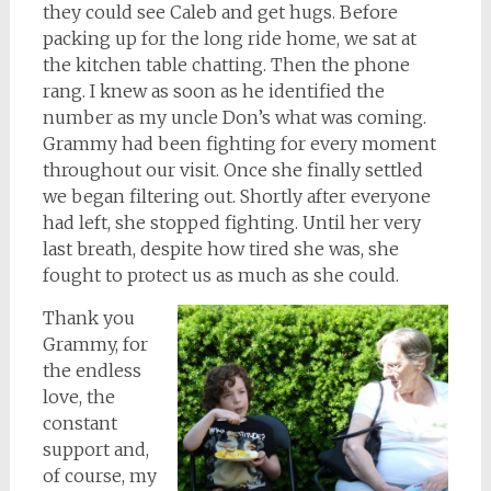
they could see Caleb and get hugs. Before
packing up for the long ride home, we sat at
the kitchen table chatting. Then the phone
rang. I knew as soon as he identified the
number as my uncle Don’s what was coming.
Grammy had been fighting for every moment
throughout our visit. Once she finally settled
we began filtering out. Shortly after everyone
had left, she stopped fighting. Until her very
last breath, despite how tired she was, she
fought to protect us as much as she could.
Thank you
Grammy, for
the endless
love, the
constant
support and,
of course, my