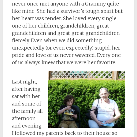
never once met anyone with a Grammy quite
like mine. She had a survivor’s tough spirit but
her heart was tender. She loved every single
one of her children, grandchildren, great-
grandchildren and great-great-grandchildren
fiercely. Even when we did something
unexpectedly (or even
expectedly
) stupid, her
pride and love of us never wavered. Every one
of us always knew that we were her favorite.
Last night,
after having
sat with her
and some of
the family all
afternoon
and evening,
I followed my parents back to their house so