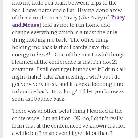
into my little pea brain between trips to the
bar. I have notes and a list. Having done a few
of these conferences, Tracy (
the
Tracy of
Tracy
and Mouse
) told us not to run home and
change everything which is almost the only
thing holding me back. The other thing
holding me back is that I barely have the
energy to
breath
. One of the most awful things
I learned at the conference is that I’m not 21
anymore. I still don’t get hungover if I drink all
night (haha! take
that
reisling, I win!) but I do
get very, very tired…and it takes a loooong time
to bounce back. How long? I’ll let you know as
soon as I bounce back.
There was another awful thing I learned at the
conference. I’m an idiot. OK, no, I didn’t really
learn that at the conference I’ve known that for
a while but I’m an even bigger idiot than I