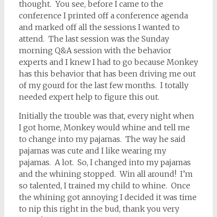
thought. You see, before I came to the
conference I printed off a conference agenda
and marked off all the sessions I wanted to
attend. The last session was the Sunday
morning Q&A session with the behavior
experts and I knew I had to go because Monkey
has this behavior that has been driving me out
of my gourd for the last few months. I totally
needed expert help to figure this out.
Initially the trouble was that, every night when
I got home, Monkey would whine and tell me
to change into my pajamas. The way he said
pajamas was cute and I like wearing my
pajamas. A lot. So, I changed into my pajamas
and the whining stopped. Win all around! I’m
so talented, I trained my child to whine. Once
the whining got annoying I decided it was time
to nip this right in the bud, thank you very