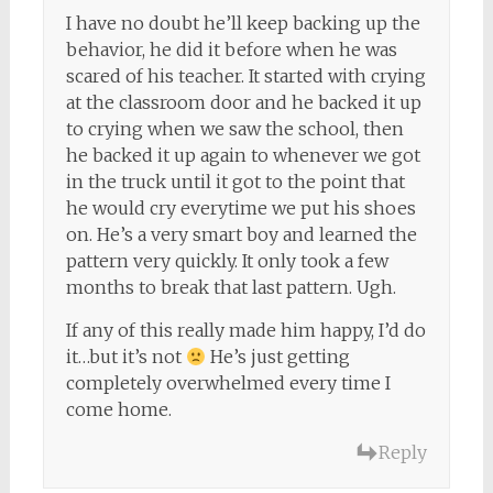
I have no doubt he’ll keep backing up the
behavior, he did it before when he was
scared of his teacher. It started with crying
at the classroom door and he backed it up
to crying when we saw the school, then
he backed it up again to whenever we got
in the truck until it got to the point that
he would cry everytime we put his shoes
on. He’s a very smart boy and learned the
pattern very quickly. It only took a few
months to break that last pattern. Ugh.
If any of this really made him happy, I’d do
it…but it’s not
He’s just getting
completely overwhelmed every time I
come home.
Reply