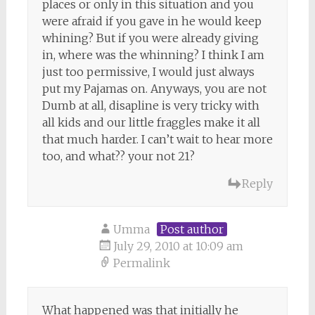
places or only in this situation and you
were afraid if you gave in he would keep
whining? But if you were already giving
in, where was the whinning? I think I am
just too permissive, I would just always
put my Pajamas on. Anyways, you are not
Dumb at all, disapline is very tricky with
all kids and our little fraggles make it all
that much harder. I can’t wait to hear more
too, and what?? your not 21?
Reply
Umma
Post author
July 29, 2010 at 10:09 am
Permalink
What happened was that initially he