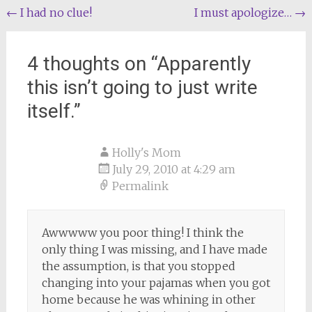
Post
←
I had no clue!
I must apologize…
→
navigation
4 thoughts on “
Apparently
this isn’t going to just write
itself.
”
Holly's Mom
July 29, 2010 at 4:29 am
Permalink
Awwwww you poor thing! I think the
only thing I was missing, and I have made
the assumption, is that you stopped
changing into your pajamas when you got
home because he was whining in other