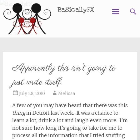
BasicallyFX
Skip
to
content
Apparently this isn’t going to
just write itself.
July 28, 2010
Melissa
A few of you may have heard that there was this
thing
in Detroit last week. It was a chance to
learn a lot, drink a lot and laugh even more. I’m
not sure how long it’s going to take for me to
process all the information that I tried stuffing