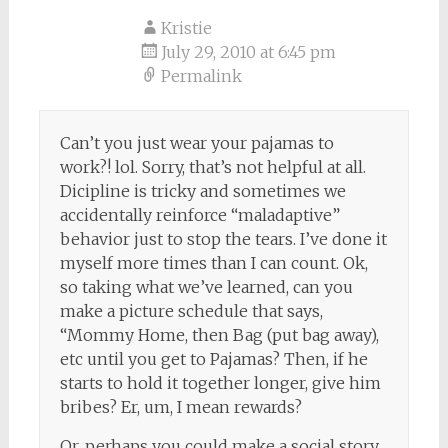
Kristie
July 29, 2010 at 6:45 pm
Permalink
Can’t you just wear your pajamas to
work?! lol. Sorry, that’s not helpful at all.
Dicipline is tricky and sometimes we
accidentally reinforce “maladaptive”
behavior just to stop the tears. I’ve done it
myself more times than I can count. Ok,
so taking what we’ve learned, can you
make a picture schedule that says,
“Mommy Home, then Bag (put bag away),
etc until you get to Pajamas? Then, if he
starts to hold it together longer, give him
bribes? Er, um, I mean rewards?
Or, perhaps you could make a social story