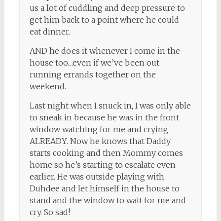
us a lot of cuddling and deep pressure to
get him back to a point where he could
eat dinner.
AND he does it whenever I come in the
house too…even if we’ve been out
running errands together on the
weekend.
Last night when I snuck in, I was only able
to sneak in because he was in the front
window watching for me and crying
ALREADY. Now he knows that Daddy
starts cooking and then Mommy comes
home so he’s starting to escalate even
earlier. He was outside playing with
Duhdee and let himself in the house to
stand and the window to wait for me and
cry. So sad!