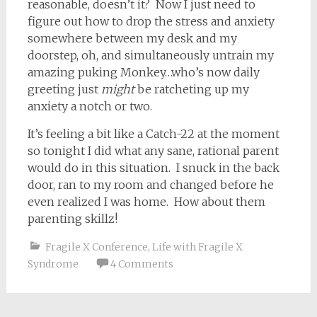
reasonable, doesn’t it? Now I just need to
figure out how to drop the stress and anxiety
somewhere between my desk and my
doorstep, oh, and simultaneously untrain my
amazing puking Monkey…who’s now daily
greeting just
might
be ratcheting up my
anxiety a notch or two.
It’s feeling a bit like a Catch-22 at the moment
so tonight I did what any sane, rational parent
would do in this situation. I snuck in the back
door, ran to my room and changed before he
even realized I was home. How about them
parenting skillz!
Fragile X Conference
,
Life with Fragile X
Syndrome
4 Comments