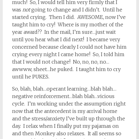
much! So, I would tell him very firmly that I
was
not
going to change and I didn’t. Until he
started crying. Then I did. AWESOME, now I’ve
taught him to cry! Where is my mother of the
year award?? In the mail, I’m sure…just wait
until you hear what I did next! I became very
concerned because clearly I could not have him
crying every night I came home! So, I told him
that I would not change! No, no, no, no…
awwww, sheet…he puked. I taught him to cry
until he PUKES.
So, blah, blah…operant learning…blah blah…
negative reinforcement…blah blah…vicious
cycle. I’m working under the assumption right
now that the antecedent is my arrival home
and the stress/anxiety I’ve built up through the
day. I relax when I finally put my pajamas on
and then Monkey also relaxes. It all seems so