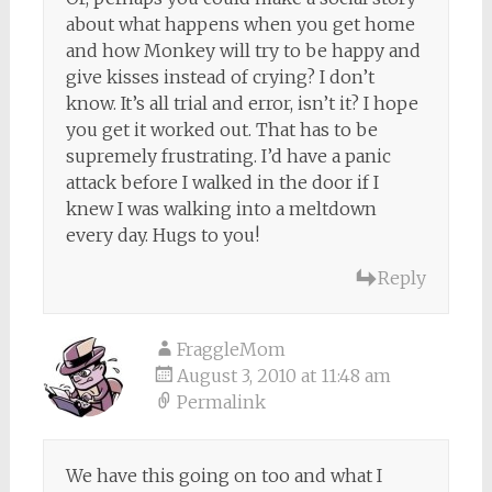
about what happens when you get home
and how Monkey will try to be happy and
give kisses instead of crying? I don’t
know. It’s all trial and error, isn’t it? I hope
you get it worked out. That has to be
supremely frustrating. I’d have a panic
attack before I walked in the door if I
knew I was walking into a meltdown
every day. Hugs to you!
Reply
FraggleMom
August 3, 2010 at 11:48 am
Permalink
We have this going on too and what I