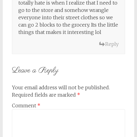
totally hate is when I realize that I need to
go to the store and somehow wrangle
everyone into their street clothes so we
can go 2 blocks to the grocery. Its the little
things that makes it interesting lol
Reply
Leave a Reply
Your email address will not be published.
Required fields are marked
*
Comment
*