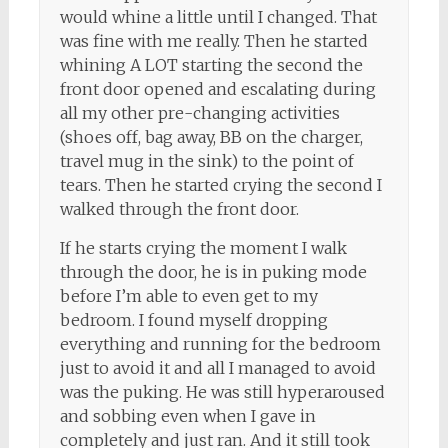
would whine a little until I changed. That
was fine with me really. Then he started
whining A LOT starting the second the
front door opened and escalating during
all my other pre-changing activities
(shoes off, bag away, BB on the charger,
travel mug in the sink) to the point of
tears. Then he started crying the second I
walked through the front door.
If he starts crying the moment I walk
through the door, he is in puking mode
before I’m able to even get to my
bedroom. I found myself dropping
everything and running for the bedroom
just to avoid it and all I managed to avoid
was the puking. He was still hyperaroused
and sobbing even when I gave in
completely and just ran. And it still took