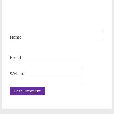
Name
Email
Website