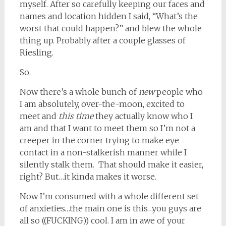
myself. After so carefully keeping our faces and
names and location hidden I said, “What’s the
worst that could happen?” and blew the whole
thing up. Probably after a couple glasses of
Riesling.
So.
Now there’s a whole bunch of
new
people who
I am absolutely, over-the-moon, excited to
meet and
this time
they actually know who I
am and that I want to meet them so I’m not a
creeper in the corner trying to make eye
contact in a non-stalkerish manner while I
silently stalk them. That should make it easier,
right? But…it kinda makes it worse.
Now I’m consumed with a whole different set
of anxieties…the main one is this…you guys are
all so ((FUCKING)) cool. I am in awe of your