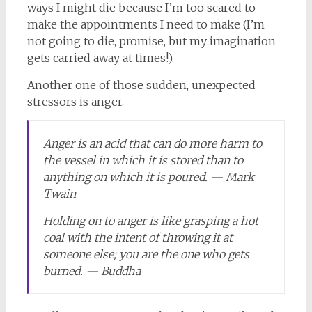
ways I might die because I’m too scared to
make the appointments I need to make (I’m
not going to die, promise, but my imagination
gets carried away at times!).
Another one of those sudden, unexpected
stressors is anger.
Anger is an acid that can do more harm to
the vessel in which it is stored than to
anything on which it is poured. — Mark
Twain
Holding on to anger is like grasping a hot
coal with the intent of throwing it at
someone else; you are the one who gets
burned. — Buddha