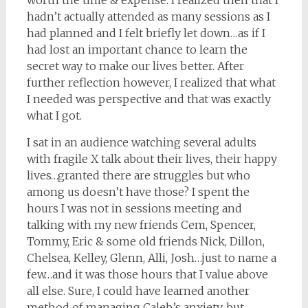
worth the time & expense. I realized then that I
hadn’t actually attended as many sessions as I
had planned and I felt briefly let down…as if I
had lost an important chance to learn the
secret way to make our lives better. After
further reflection however, I realized that what
I needed was perspective and that was exactly
what I got.
I sat in an audience watching several adults
with fragile X talk about their lives, their happy
lives…granted there are struggles but who
among us doesn’t have those? I spent the
hours I was not in sessions meeting and
talking with my new friends Cem, Spencer,
Tommy, Eric & some old friends Nick, Dillon,
Chelsea, Kelley, Glenn, Alli, Josh…just to name a
few…and it was those hours that I value above
all else. Sure, I could have learned another
method of managing Caleb’s anxiety, but