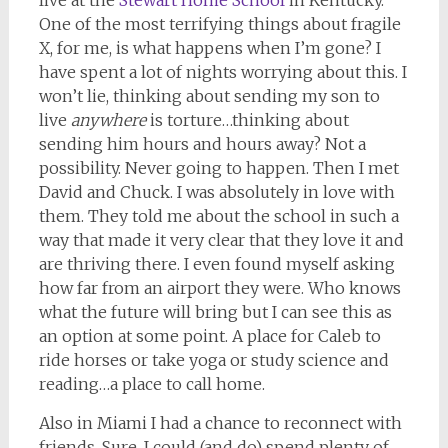
live at the
Stewart Home School
in Kentucky.
One of the most terrifying things about fragile
X, for me, is what happens when I’m gone? I
have spent a lot of nights worrying about this. I
won’t lie, thinking about sending my son to
live
anywhere
is torture…thinking about
sending him hours and hours away? Not a
possibility. Never going to happen. Then I met
David and Chuck. I was absolutely in love with
them. They told me about the school in such a
way that made it very clear that they love it and
are thriving there. I even found myself asking
how far from an airport they were. Who knows
what the future will bring but I can see this as
an option at some point. A place for Caleb to
ride horses or take yoga or study science and
reading…a place to call home.
Also in Miami I had a chance to reconnect with
friends. Sure, I could (and do) spend plenty of