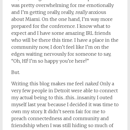
was pretty overwhelming for me emotionally
and I’m getting really, really,
really
anxious
about Miami. On the one hand, I’m way more
prepared for the conference. I know what to
expect and I have some amazing IRL friends
who will be there this time. I have a place in the
community now, I don’t feel like I’m on the
edges waiting nervously for someone to say,
“Oh, HI! I’m so happy you’re here!”
But.
Writing this blog makes me feel
naked
. Only a
very few people in Detroit were able to connect
my actual being to this…this…insanity. I outed
myself last year because I decided it was time to
own my story. It didn’t seem fair for me to
preach connectedness and community and
friendship when I was still hiding so much of