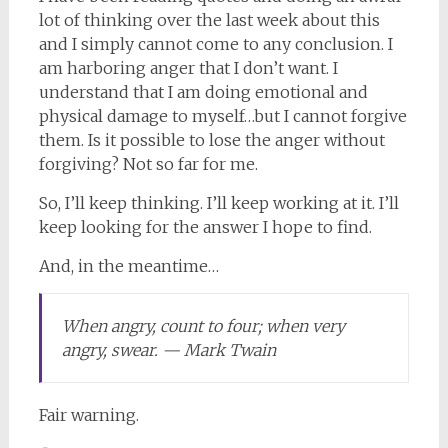
lot of thinking over the last week about this
and I simply cannot come to any conclusion. I
am harboring anger that I don’t want. I
understand that I am doing emotional and
physical damage to myself…but I cannot forgive
them. Is it possible to lose the anger without
forgiving? Not so far for me.
So, I’ll keep thinking. I’ll keep working at it. I’ll
keep looking for the answer I hope to find.
And, in the meantime…
When angry, count to four; when very
angry, swear. — Mark Twain
Fair warning.