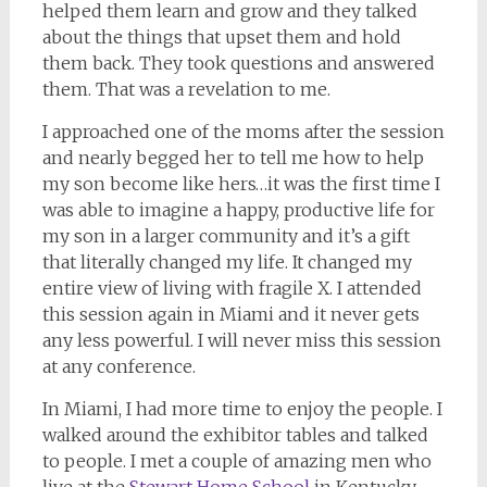
helped them learn and grow and they talked
about the things that upset them and hold
them back. They took questions and answered
them. That was a revelation to me.
I approached one of the moms after the session
and nearly begged her to tell me how to help
my son become like hers…it was the first time I
was able to imagine a happy, productive life for
my son in a larger community and it’s a gift
that literally changed my life. It changed my
entire view of living with fragile X. I attended
this session again in Miami and it never gets
any less powerful. I will never miss this session
at any conference.
In Miami, I had more time to enjoy the people. I
walked around the exhibitor tables and talked
to people. I met a couple of amazing men who