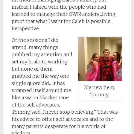
instead I talked with the people who had
learned to manage their OWN anxiety…living
proof that what I want for Caleb is possible.
Perspective.
Of the sessions I did
attend, many things
grabbed my attention and
set my brain to working
but none of them
grabbed me the way one
single quote did…it has
My new hero,
wrapped itself around me
Tommy.
like a warm blanket. One
of the self advocates,
Tommy, said…”never stop believing.” That was
his advice to other self advocates and to the
many parents desperate for his words of
wisdom.