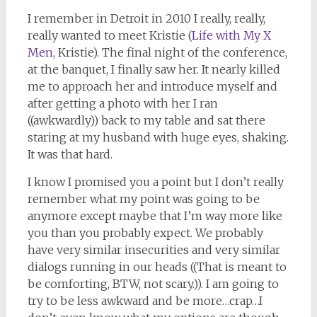
I remember in Detroit in 2010 I really, really,
really wanted to meet Kristie (
Life with My X
Men
, Kristie). The final night of the conference,
at the banquet, I finally saw her. It nearly killed
me to approach her and introduce myself and
after getting a photo with her I ran
((awkwardly)) back to my table and sat there
staring at my husband with huge eyes, shaking.
It was that hard.
I know I promised you a point but I don’t really
remember what my point was going to be
anymore except maybe that I’m way more like
you than you probably expect. We probably
have very similar insecurities and very similar
dialogs running in our heads ((That is meant to
be comforting, BTW, not scary.)). I am going to
try to be less awkward and be more…crap…I