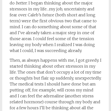
do
better
. I began thinking about the major
stressors in my life…my job, uncertainty and
fear over Caleb’s future (both short and long
term) were the first obvious two that came to
mind. I can do something about some of that
and I’ve already taken a major step in one of
those areas. I could feel some of the tension
leaving my body when I realized I was doing
what I could, I was succeeding already.
Then, as always happens with me, I got greedy. I
started thinking about other stressors in my
life. The ones that don’t occupy a lot of my time
or thoughts but flair up suddenly, unexpectedly.
The medical tests I should have done but am
putting off, for example, will cross my mind
and I can feel the adrenaline (another stress
related hormone) course through my body and
for a few hours I’ll be thinking about all the