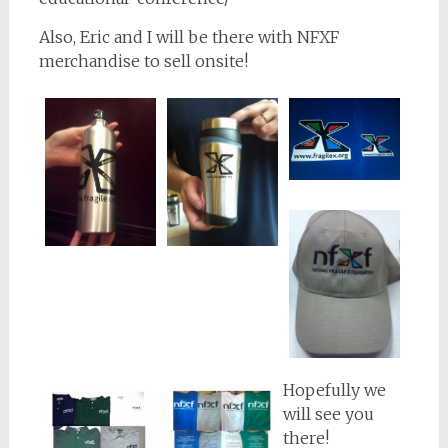
Also, Eric and I will be there with NFXF
merchandise to sell onsite!
Hopefully we
will see you
there!