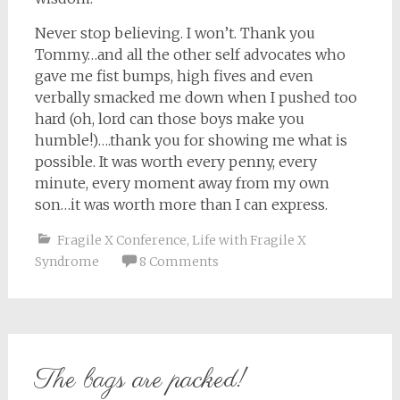
Never stop believing. I won’t. Thank you
Tommy…and all the other self advocates who
gave me fist bumps, high fives and even
verbally smacked me down when I pushed too
hard (oh, lord can those boys make you
humble!)….thank you for showing me what is
possible. It was worth every penny, every
minute, every moment away from my own
son…it was worth more than I can express.
Fragile X Conference
,
Life with Fragile X
Syndrome
8 Comments
The bags are packed!