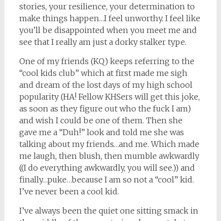
stories, your resilience, your determination to
make things happen…I feel unworthy. I feel like
you’ll be disappointed when you meet me and
see that I really am just a dorky stalker type.
One of my friends (KQ) keeps referring to the
“cool kids club” which at first made me sigh
and dream of the lost days of my high school
popularity (HA! Fellow KHSers will get this joke,
as soon as they figure out who the fuck I am)
and wish I could be one of them. Then she
gave me a “Duh!” look and told me she was
talking about my friends…and me. Which made
me laugh, then blush, then mumble awkwardly
((I do everything awkwardly, you will see.)) and
finally…puke…because I am so not a “cool” kid.
I’ve never been a cool kid.
I’ve always been the quiet one sitting smack in