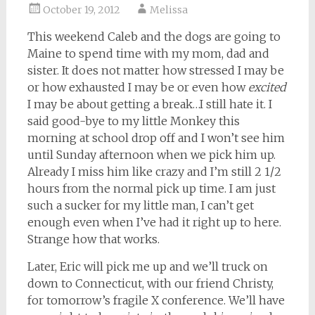
October 19, 2012
Melissa
This weekend Caleb and the dogs are going to
Maine to spend time with my mom, dad and
sister. It does not matter how stressed I may be
or how exhausted I may be or even how
excited
I may be about getting a break…I still hate it. I
said good-bye to my little Monkey this
morning at school drop off and I won’t see him
until Sunday afternoon when we pick him up.
Already I miss him like crazy and I’m still 2 1/2
hours from the normal pick up time. I am just
such a sucker for my little man, I can’t get
enough even when I’ve had it right up to here.
Strange how that works.
Later, Eric will pick me up and we’ll truck on
down to Connecticut, with our friend Christy,
for tomorrow’s fragile X conference. We’ll have