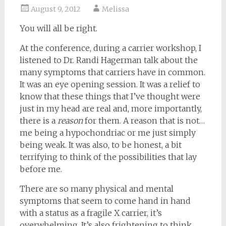
August 9, 2012
Melissa
You will all be right.
At the conference, during a carrier workshop, I
listened to Dr. Randi Hagerman talk about the
many symptoms that carriers have in common.
It was an eye opening session. It was a relief to
know that these things that I’ve thought were
just in my head are real and, more importantly,
there is a
reason
for them. A reason that is not…
me being a hypochondriac or me just simply
being weak. It was also, to be honest, a bit
terrifying to think of the possibilities that lay
before me.
There are so many physical and mental
symptoms that seem to come hand in hand
with a status as a fragile X carrier, it’s
overwhelming. It’s also frightening to think