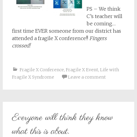
PS – We think
C’s teacher will
be coming…
first time EVER someone from our district has
attended a fragile X conference!!
Fingers
crossed!
Fragile X Conference
,
Fragile X Event
,
Life with
Fragile X Syndrome
Leave a comment
Everyone will think they know
what this is about.