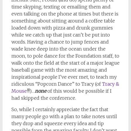
time skyping, texting or emailing them and
even talking on the phone at times but there is
something about sitting around a coffee table
loaded down with pizza and drunk gummies
while we catch up that just can’t be put into
words. Having a chance to jump fences and
wade knee deep into the ocean under the
moon, to pole dance for the Foundation staff, to
walk onto the field at the start of a major league
baseball game with the most amazing and
inspirational people I’ve ever met, to teach my
ridiculous “Popcorn Dance” to Tracy (of
Tracy &
Mouse
!!!)…
none
of this would be possible if I
had skipped the conference.
So, while I certainly appreciate the fact that
many people go with a plan to take notes until
they drop and squeeze every idea and tip
possible from the amazing faculty, I don’t want