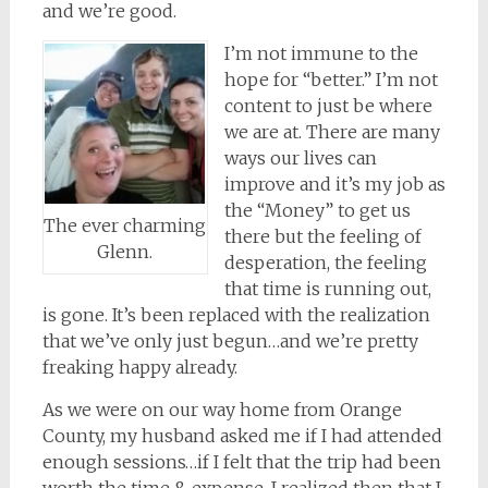
and we’re good.
I’m not immune to the
hope for “better.” I’m not
content to just be where
we are at. There are many
ways our lives can
improve and it’s my job as
the “Money” to get us
The ever charming
there but the feeling of
Glenn.
desperation, the feeling
that time is running out,
is gone. It’s been replaced with the realization
that we’ve only just begun…and we’re pretty
freaking happy already.
As we were on our way home from Orange
County, my husband asked me if I had attended
enough sessions…if I felt that the trip had been