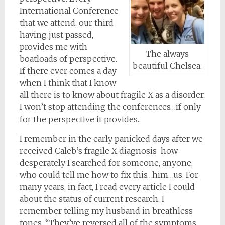
International Conference
that we attend, our third
having just passed,
provides me with
The always
boatloads of perspective.
beautiful Chelsea.
If there ever comes a day
when I think that I know
all there is to know about fragile X as a disorder,
I won’t stop attending the conferences…if only
for the perspective it provides.
I remember in the early panicked days after we
received Caleb’s fragile X diagnosis how
desperately I searched for someone, anyone,
who could tell me how to fix this…him…us. For
many years, in fact, I read every article I could
about the status of current research. I
remember telling my husband in breathless
tones, “They’ve reversed all of the symptoms