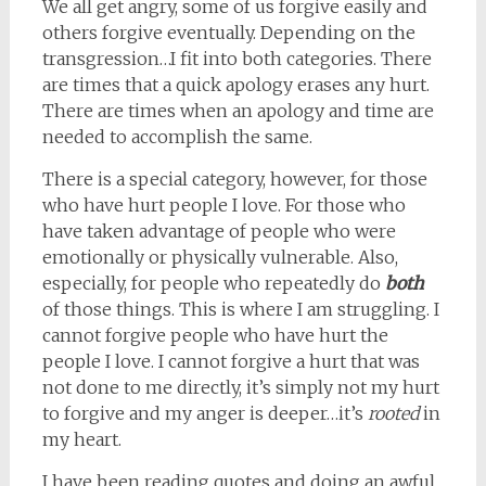
We all get angry, some of us forgive easily and
others forgive eventually. Depending on the
transgression…I fit into both categories. There
are times that a quick apology erases any hurt.
There are times when an apology and time are
needed to accomplish the same.
There is a special category, however, for those
who have hurt people I love. For those who
have taken advantage of people who were
emotionally or physically vulnerable. Also,
especially, for people who repeatedly do
both
of those things. This is where I am struggling. I
cannot forgive people who have hurt the
people I love. I cannot forgive a hurt that was
not done to me directly, it’s simply not my hurt
to forgive and my anger is deeper…it’s
rooted
in
my heart.
I have been reading quotes and doing an awful