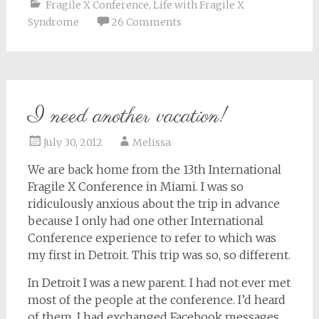
Fragile X Conference
,
Life with Fragile X
Syndrome
26 Comments
I need another vacation!
July 30, 2012
Melissa
We are back home from the 13th International
Fragile X Conference in Miami. I was so
ridiculously anxious about the trip in advance
because I only had one other International
Conference experience to refer to which was
my first in Detroit. This trip was so, so different.
In Detroit I was a new parent. I had not ever met
most of the people at the conference. I’d heard
of them, I had exchanged Facebook messages