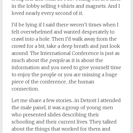
in the lobby selling t-shirts and magnets. And I
loved nearly every second of it.
I’d be lying if I said there weren’t times when I
felt overwhelmed and wanted desperately to
crawl into a hole. Then I’d walk away from the
crowd for a bit, take a deep breath and just look
around. The International Conference is just as
much about the
people
as it is about the
information and you need to give yourself time
to enjoy the people or you are missing a huge
piece of the conference…the human
connection.
Let me share a few stories…in Detroit I attended
the male panel, it was a group of young men
who presented slides describing their
schooling and their current lives. They talked
about the things that worked for them and