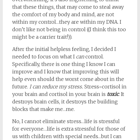
that these things, that may come to steal away
the comfort of my body and mind, are not
within my control…they are within my DNA. I
don’t like not being in control ((I think this too
might be a carrier trait!)).
After the initial helpless feeling, I decided I
needed to focus on what I
can
control.
Specifically, there is one thing I know I can
improve and I know that improving this will
help even should the worst come about in the
future.
I can reduce my stress.
Stress=cortisol in
your brain and cortisol in your brain is
toxic
. It
destroys brain cells, it destroys the building
blocks that make me…me.
No, I cannot eliminate stress…life is stressful
for everyone…life is extra stressful for those of
us with children with special needs…but I can