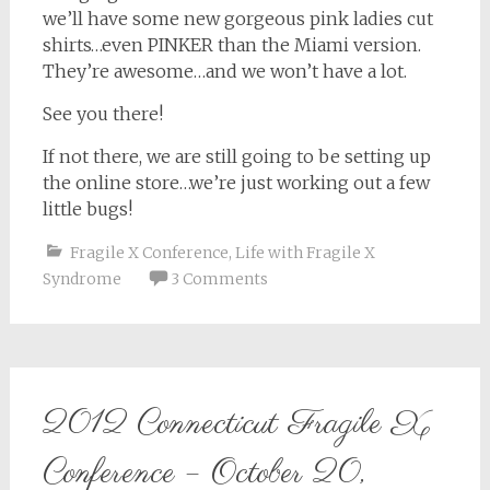
we’ll have some new gorgeous pink ladies cut
shirts…even PINKER than the Miami version.
They’re awesome…and we won’t have a lot.
See you there!
If not there, we are still going to be setting up
the online store…we’re just working out a few
little bugs!
Fragile X Conference
,
Life with Fragile X
Syndrome
3 Comments
2012 Connecticut Fragile X
Conference – October 20,