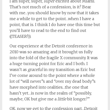
I am super, super,
super
excited about Miami.
That’s not much of a confession, is it? Bear
with me…you should know by now that it takes
me a while to get to the point…when I have a
point, that is. I think I do have one this time but
you’ll have to read to the end to find out
((TEASER!)).
Our experience at the Detroit conference in
2010 was so amazing and it brought us fully
into the fold of the fragile X community. It was
a huge turning point for Eric and I both. I
wasn’t as
graceful
in my transition as Eric but
I’ve come around to the point where a whole
lot of “will never”s and “over my dead body”s
have morphed into realities…the one that
hasn’t yet…is now in the realm of “possibly,
maybe, OK but give me a
little
bit longer?”
OK, now we get to the confession part…Detroit