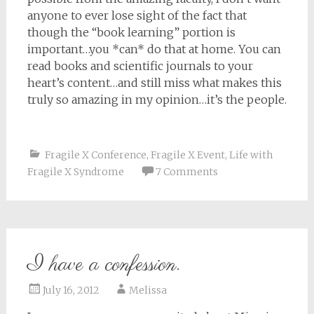
anyone to ever lose sight of the fact that
though the “book learning” portion is
important…you *can* do that at home. You can
read books and scientific journals to your
heart’s content…and still miss what makes this
truly so amazing in my opinion…it’s the people.
Fragile X Conference
,
Fragile X Event
,
Life with
Fragile X Syndrome
7 Comments
I have a confession.
July 16, 2012
Melissa