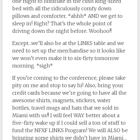
one night to luxuriate in the cush king-sized
bed with all the ridiculously comfy down
pillows and comforter. *ahhh* AND we get to
sleep in! Right? That’s the whole point of
driving down the night before. Woohoo!!
Except…we’ll also be at the LINKS table and we
need to set up the merchandise so it looks like
we won’t even make it to six-firty tomorrow
morning. *sigh*
If you’re coming to the conference, please take
pity on me and stop to say hi! Also, bring your
credit cards because we’re going to have all the
awesome shirts, magnets, stickers, water
bottles, travel mugs and hats that we sold in
Miami with us!! I will feel WAY better about a
five-firty wake up if I could sell a ton of stuff to
fund the NFXF LINKS Program! We will ALSO be
bringing some shirts we didn’t have in Miami…