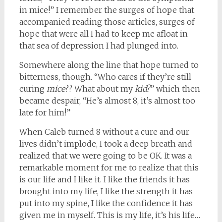
in mice!” I remember the surges of hope that
accompanied reading those articles, surges of
hope that were all I had to keep me afloat in
that sea of depression I had plunged into.
Somewhere along the line that hope turned to
bitterness, though. “Who cares if they’re still
curing
mice
?? What about my
kid?
” which then
became despair, “He’s almost 8, it’s almost too
late for him!”
When Caleb turned 8 without a cure and our
lives didn’t implode, I took a deep breath and
realized that we were going to be OK. It was a
remarkable moment for me to realize that this
is our life and I like it. I like the friends it has
brought into my life, I like the strength it has
put into my spine, I like the confidence it has
given me in myself. This is my life, it’s his life…