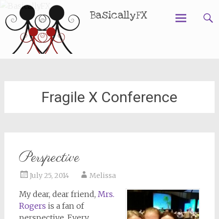
BasicallyFX
Skip
to
content
Fragile X Conference
Perspective
July 25, 2014
Melissa
My dear, dear friend,
Mrs.
Rogers
is a fan of
perspective. Every