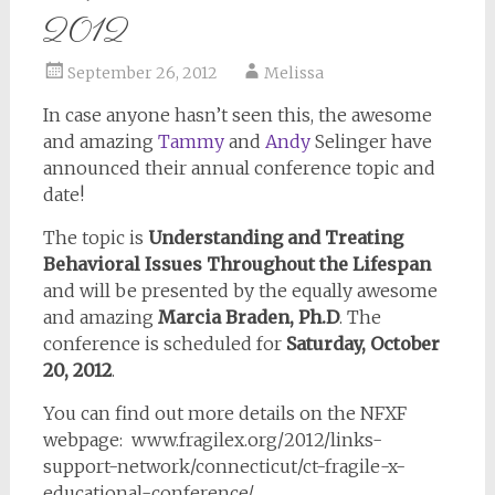
2012
September 26, 2012
Melissa
In case anyone hasn’t seen this, the awesome
and amazing
Tammy
and
Andy
Selinger have
announced their annual conference topic and
date!
The topic is
Understanding and Treating
Behavioral Issues Throughout the Lifespan
and will be presented by the equally awesome
and amazing
Marcia Braden, Ph.D
. The
conference is scheduled for
Saturday, October
20, 2012
.
You can find out more details on the NFXF
webpage: www.fragilex.org/2012/links-
support-network/connecticut/ct-fragile-x-
educational-conference/