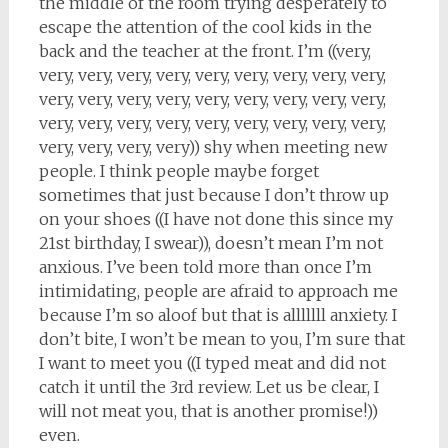
the middle of the room trying desperately to
escape the attention of the cool kids in the
back and the teacher at the front. I’m ((very,
very, very, very, very, very, very, very, very, very,
very, very, very, very, very, very, very, very, very,
very, very, very, very, very, very, very, very, very,
very, very, very, very)) shy when meeting new
people. I think people maybe forget
sometimes that just because I don’t throw up
on your shoes ((I have not done this since my
21st birthday, I swear)), doesn’t mean I’m not
anxious. I’ve been told more than once I’m
intimidating, people are afraid to approach me
because I’m so aloof but that is alllllll anxiety. I
don’t bite, I won’t be mean to you, I’m sure that
I want to meet you ((I typed meat and did not
catch it until the 3rd review. Let us be clear, I
will not meat you, that is another promise!))
even.