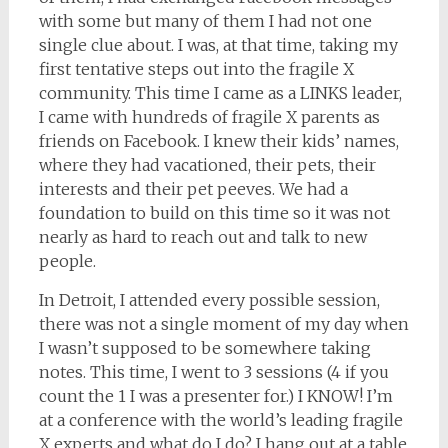
with some but many of them I had not one
single clue about. I was, at that time, taking my
first tentative steps out into the fragile X
community. This time I came as a LINKS leader,
I came with hundreds of fragile X parents as
friends on Facebook. I knew their kids’ names,
where they had vacationed, their pets, their
interests and their pet peeves. We had a
foundation to build on this time so it was not
nearly as hard to reach out and talk to new
people.
In Detroit, I attended every possible session,
there was not a single moment of my day when
I wasn’t supposed to be somewhere taking
notes. This time, I went to 3 sessions (4 if you
count the 1 I was a presenter for.) I KNOW! I’m
at a conference with the world’s leading fragile
X experts and what do I do? I hang out at a table