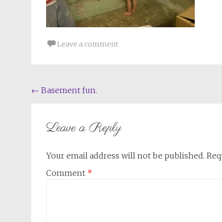
Leave a comment
Post
←
Basement fun.
navigation
Leave a Reply
Your email address will not be published.
Req
Comment
*