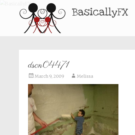
BasicallyFX
dscn04471
March 9, 2009
Melissa