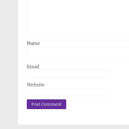
Name
Email
Website