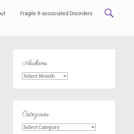
ut
Fragile X-associated Disorders
Archives
Archives
Categories
Categories