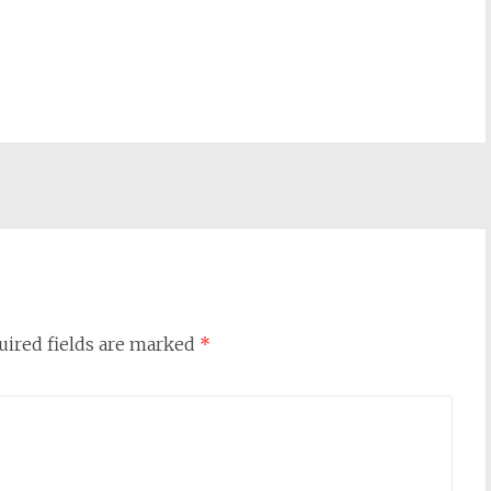
uired fields are marked
*