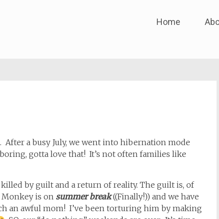
Skip
Home
Abo
to
content
. After a busy July, we went into hibernation mode
ing, gotta love that! It’s not often families like
illed by guilt and a return of reality. The guilt is, of
t Monkey is on
summer break
((Finally!)) and we have
ch an awful mom! I’ve been torturing him by making