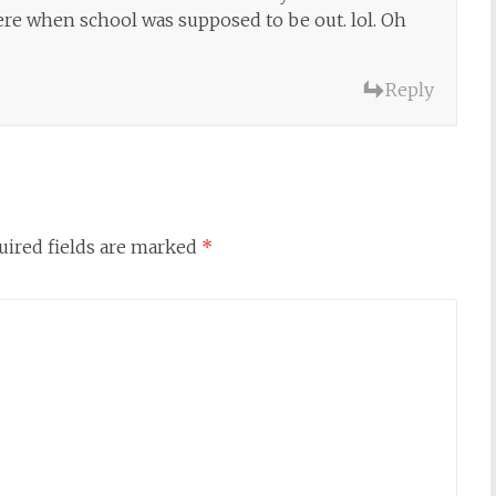
ere when school was supposed to be out. lol. Oh
Reply
uired fields are marked
*