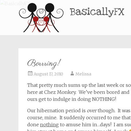
BasicallyFX
Borrring!
August 17, 2010
Melissa
That pretty much sums up the last week or so
here at Chez Monkey. We’ve been bored and bor
ours get to indulge in doing NOTHING!
Our hibernation period is
over
though. It was k
course, mine. It suddenly occurred to me tha
done
nothing
to amuse him in…days! I am su