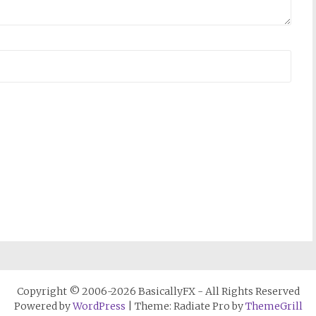
Copyright © 2006-2026 BasicallyFX - All Rights Reserved
Powered by
WordPress
| Theme: Radiate Pro by
ThemeGrill