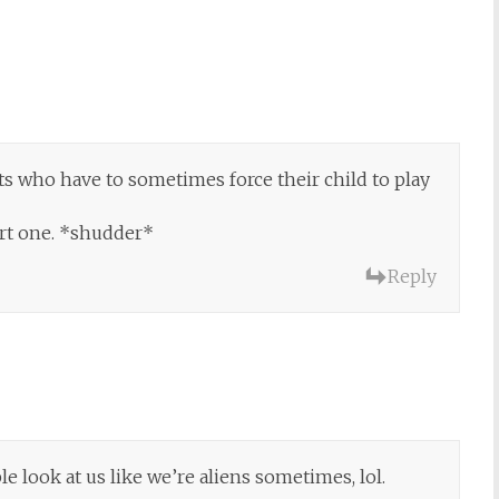
nts who have to sometimes force their child to play
ort one. *shudder*
Reply
e look at us like we’re aliens sometimes, lol.