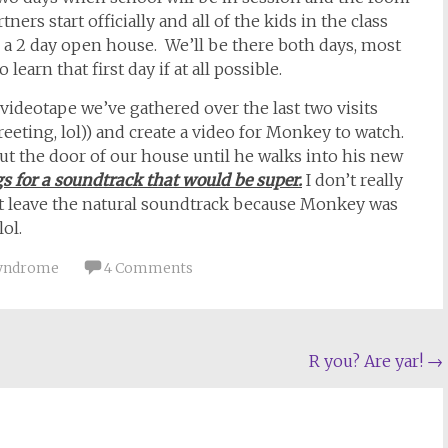
ners start officially and all of the kids in the class
ly, a 2 day open house. We’ll be there both days, most
 learn that first day if at all possible.
 videotape we’ve gathered over the last two visits
eeting, lol)) and create a video for Monkey to watch.
ut the door of our house until he walks into his new
s for a soundtrack that would be super.
I don’t really
n’t leave the natural soundtrack because Monkey was
ol.
 Syndrome
4 Comments
R you? Are yar!
→