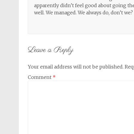
apparently didn’t feel good about going th
well. We managed. We always do, don’t we?
Leave a Reply
Your email address will not be published.
Req
Comment
*