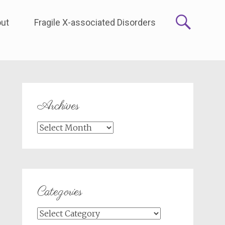
ut
Fragile X-associated Disorders
Archives
Archives
Categories
Categories