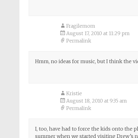
Fragilemom
August 17, 2010 at 11:29 pm
Permalink
Hmm, no ideas for music, but I think the vid
Kristie
August 18, 2010 at 9:35 am
Permalink
I, too, have had to force the kids onto the 
summer when we started visiting Drew’s ne