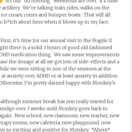
SO, our “do nothing” weekends are over. It’s time
 artillery. We’re talking train rides, walks on the
ice cream cones and bumper boats. That will all
 b*tch about here when it blows up in my face.
 First, it’s time for our annual visit to the Fragile X
ight there is a solid 3 hours of good old fashioned
e ADHD medication thing. We saw some improvements
e the dosage at all we get lots of side-effects and a
hile we were sitting in one of the sessions at the
t anxiety over ADHD or at least anxiety in addition
. Otherwise, I’m pretty darned happy with Monkey’s
at although summer break has just really started for
 smidge over 3 weeks until Monkey goes back to
again. New school, new classroom, new teacher, new
herapy rooms, new cafeteria, new playground, new
ays so exciting and positive for Monkey. *Ahem*