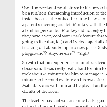
Over the weekend we all drove to his new sch
be a fun/non-threatening introduction to the 
inside because the only other time he was in t
a parent’s meeting and left Monkey with the f
a familiar person but Monkey did not enjoy th
they have a very cool water park feature that 
going to like that, lol.)), and I video taped al
freaking out about being in a new place. Srsly,
playground?? Anyone else?? *Sigh*
So with that fun experience in mind we deci
classroom. It was really, really hard for him t
took about 45 minutes for him to manage it. We
minute so he could explore on his own after 
Matchbox cars with him and he played on the r
circuits of the room.
The teacher has said we can come back again 
or two in the next weeks. There will also be 