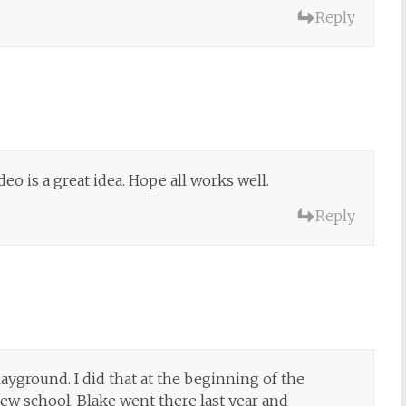
Reply
eo is a great idea. Hope all works well.
Reply
playground. I did that at the beginning of the
w school. Blake went there last year and