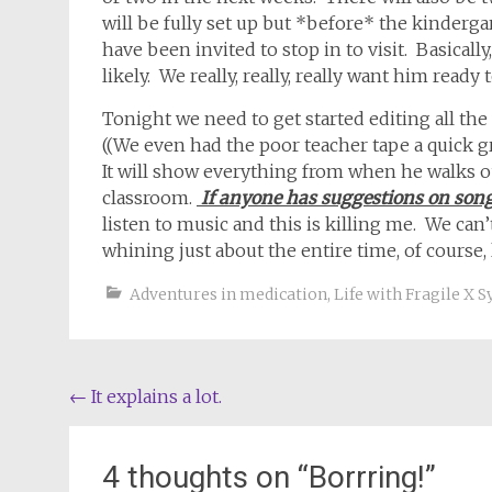
will be fully set up but *before* the kindergart
have been invited to stop in to visit. Basical
likely. We really, really, really want him ready to
Tonight we need to get started editing all the
((We even had the poor teacher tape a quick gr
It will show everything from when he walks o
classroom.
If anyone has suggestions on song
listen to music and this is killing me. We ca
whining just about the entire time, of course, l
Adventures in medication
,
Life with Fragile X
Post
←
It explains a lot.
navigation
4 thoughts on “
Borrring!
”