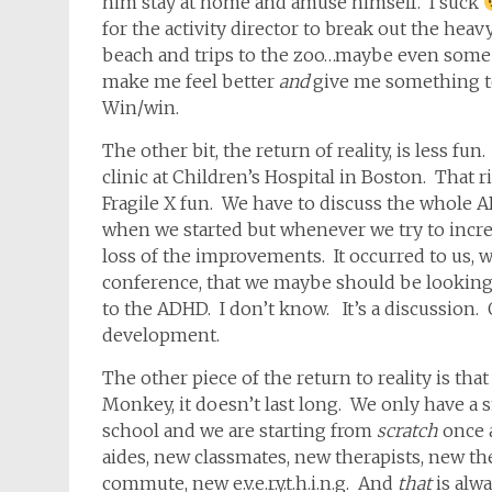
him stay at home and amuse himself. I suck
for the activity director to break out the heavy
beach and trips to the zoo…maybe even some 
make me feel better
and
give me something to
Win/win.
The other bit, the return of reality, is less fun.
clinic at Children’s Hospital in Boston. That r
Fragile X fun. We have to discuss the whol
when we started but whenever we try to increas
loss of the improvements. It occurred to us, w
conference, that we maybe should be looking a
to the ADHD. I don’t know. It’s a discussion
development.
The other piece of the return to reality is th
Monkey, it doesn’t last long. We only have a
school and we are starting from
scratch
once 
aides, new classmates, new therapists, new t
commute, new e.v.e.r.y.t.h.i.n.g. And
that
is alw