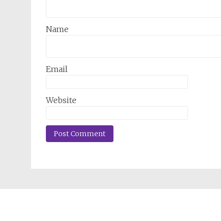
Name
Email
Website