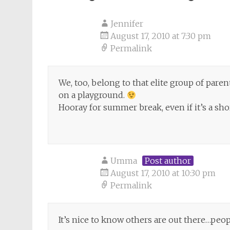
Jennifer
August 17, 2010 at 7:30 pm
Permalink
We, too, belong to that elite group of pare
on a playground.
Hooray for summer break, even if it’s a sh
Umma
Post author
August 17, 2010 at 10:30 pm
Permalink
It’s nice to know others are out there…peopl