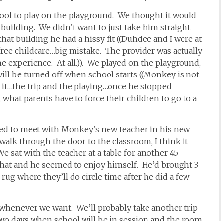
ool to play on the playground. We thought it would
building. We didn’t want to just take him straight
hat building he had a hissy fit ((Duhdee and I were at
ree childcare…big mistake. The provider was actually
e experience. At all.)). We played on the playground,
will be turned off when school starts ((Monkey is not
l of it…the trip and the playing…once he stopped
 what parents have to force their children to go to a
ded to meet with Monkey’s new teacher in his new
o walk through the door to the classroom, I think it
 sat with the teacher at a table for another 45
that and he seemed to enjoy himself. He’d brought 3
ug where they’ll do circle time after he did a few
whenever we want. We’ll probably take another trip
two days when school will be in session and the room