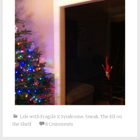
Life with Fragile X Syndrome
,
Sneak
,
The Elf on
the Shelf
8 Comments