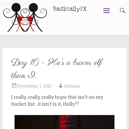
BasicallyFX
Skip
to
content
Day 16 – He’s a braver elf
than I.
December 7, 2012
Melissa
I really, really, really hope this isn’t on my
bucket list…it isn’t is it, Holly??