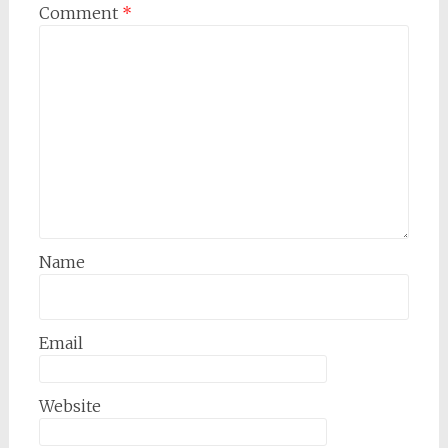
Comment
*
Name
Email
Website