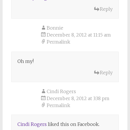
Reply
Bonnie
December 8, 2012 at 11:15 am
Permalink
Oh my!
Reply
Cindi Rogers
December 8, 2012 at 3:38 pm
Permalink
Cindi Rogers
liked this on Facebook.