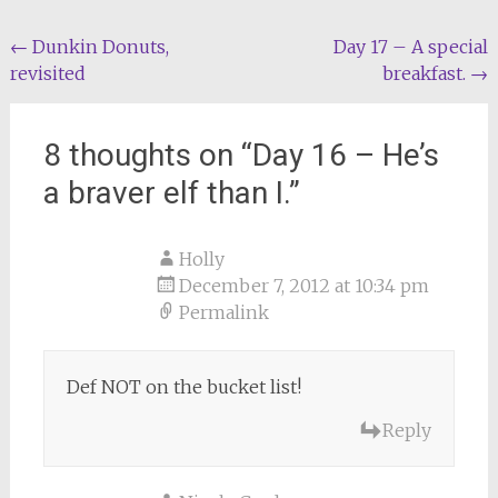
Post
←
Dunkin Donuts,
Day 17 – A special
revisited
breakfast.
→
navigation
8 thoughts on “
Day 16 – He’s
a braver elf than I.
”
Holly
December 7, 2012 at 10:34 pm
Permalink
Def NOT on the bucket list!
Reply