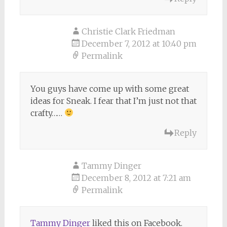
Christie Clark Friedman
December 7, 2012 at 10:40 pm
Permalink
You guys have come up with some great
ideas for Sneak. I fear that I’m just not that
crafty……
Reply
Tammy Dinger
December 8, 2012 at 7:21 am
Permalink
Tammy Dinger
liked this on Facebook.