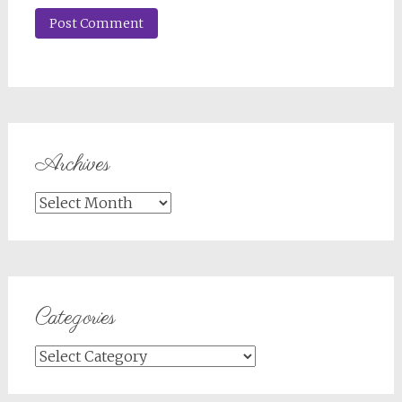
Archives
Archives
Categories
Categories