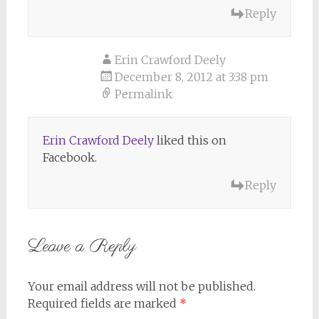
Reply
Erin Crawford Deely
December 8, 2012 at 3:38 pm
Permalink
Erin Crawford Deely
liked this on
Facebook.
Reply
Leave a Reply
Your email address will not be published.
Required fields are marked
*