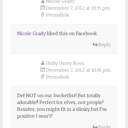
Nicole Grady
December 7, 2012 at 10:35 pm
Permalink
Nicole Grady
liked this on Facebook.
Reply
Holly Usrey Roos
December 7, 2012 at 10:36 pm
Permalink
Def NOT on our bucketlist! But totally
adorable!! Perfect for elves…not people!
Besides, you might fit in a slinky but I’m
positive I won’t!
Reply