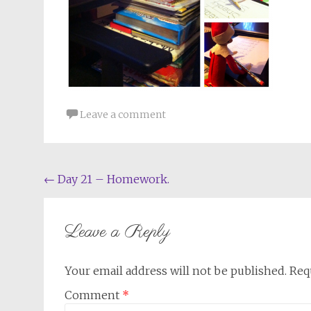
Leave a comment
Post
←
Day 21 – Homework.
navigation
Leave a Reply
Your email address will not be published.
Req
Comment
*