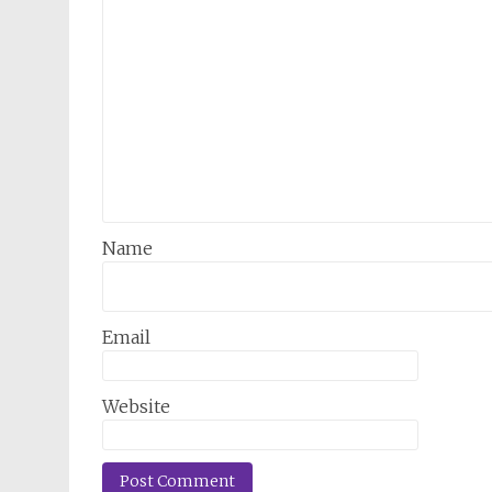
Name
Email
Website