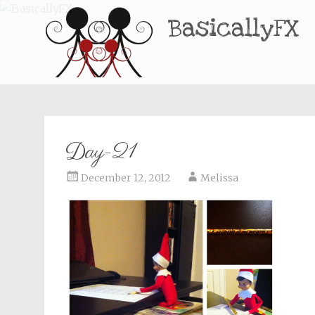
BasicallyFX
Day-21
December 12, 2012
Melissa