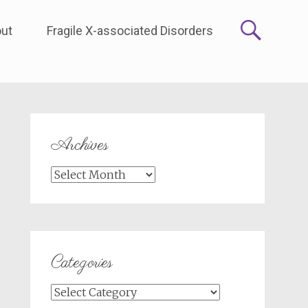
ut
Fragile X-associated Disorders
Archives
Archives
Categories
Categories