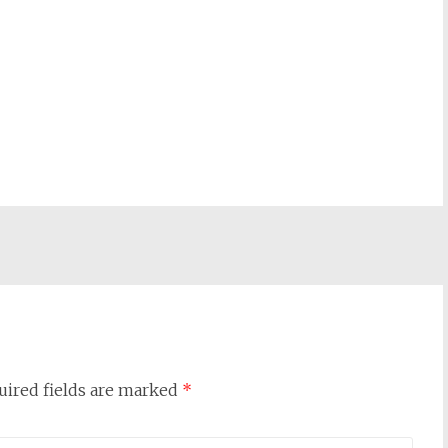
uired fields are marked
*