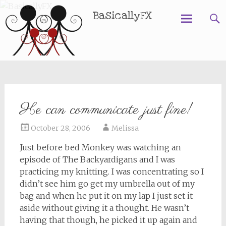
BasicallyFX
Skip
to
content
He can communicate just fine!
October 28, 2006
Melissa
Just before bed Monkey was watching an
episode of The Backyardigans and I was
practicing my knitting. I was concentrating so I
didn’t see him go get my umbrella out of my
bag and when he put it on my lap I just set it
aside without giving it a thought. He wasn’t
having that though, he picked it up again and