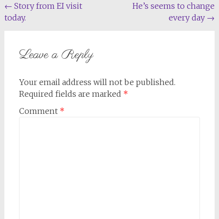
Post
←
Story from EI visit
He’s seems to change
today.
every day
→
navigation
Leave a Reply
Your email address will not be published.
Required fields are marked
*
Comment
*