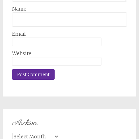
Name
Email
Website
Archives
Archives