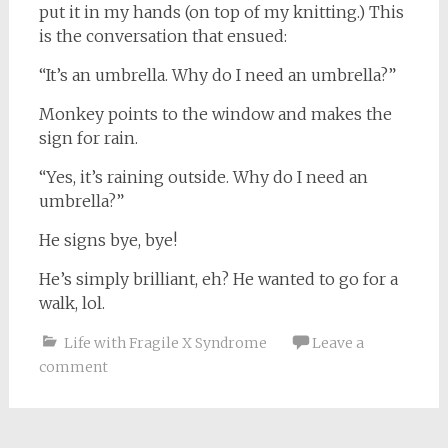
put it in my hands (on top of my knitting.) This
is the conversation that ensued:
“It’s an umbrella. Why do I need an umbrella?”
Monkey points to the window and makes the
sign for rain.
“Yes, it’s raining outside. Why do I need an
umbrella?”
He signs bye, bye!
He’s simply brilliant, eh? He wanted to go for a
walk, lol.
Life with Fragile X Syndrome
Leave a
comment