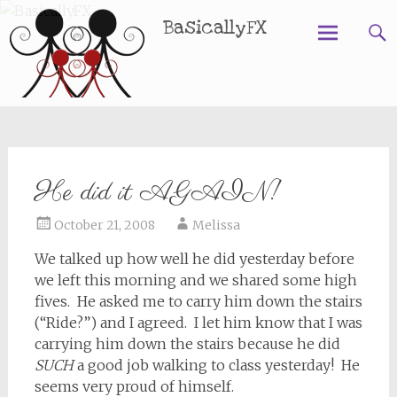
BasicallyFX
Skip
to
content
He did it AGAIN!
October 21, 2008
Melissa
We talked up how well he did yesterday before
we left this morning and we shared some high
fives. He asked me to carry him down the stairs
(“Ride?”) and I agreed. I let him know that I was
carrying him down the stairs because he did
SUCH
a good job walking to class yesterday! He
seems very proud of himself.