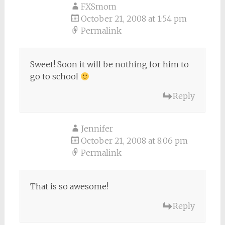
FXSmom
October 21, 2008 at 1:54 pm
Permalink
Sweet! Soon it will be nothing for him to
go to school
Reply
Jennifer
October 21, 2008 at 8:06 pm
Permalink
That is so awesome!
Reply