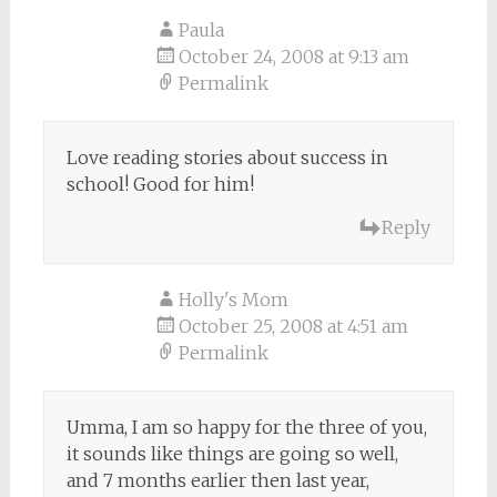
Paula
October 24, 2008 at 9:13 am
Permalink
Love reading stories about success in
school! Good for him!
Reply
Holly's Mom
October 25, 2008 at 4:51 am
Permalink
Umma, I am so happy for the three of you,
it sounds like things are going so well,
and 7 months earlier then last year,