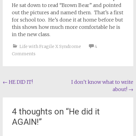
He sat down to read “Brown Bear” and pointed
out the pictures and named them. That’s a first
for school too. He’s done it at home before but
this shows how much more comfortable he is
in the new class.
Life with Fragile X Syndrome
4
Comments
Post
←
HE DID IT!
I don’t know what to write
about!
→
navigation
4 thoughts on “
He did it
AGAIN!
”