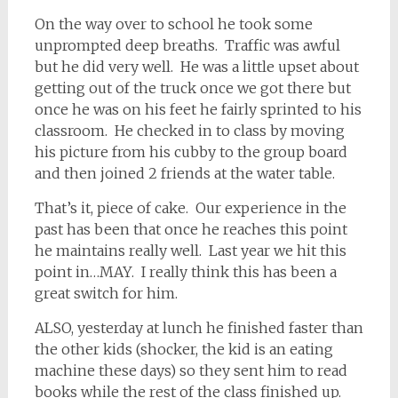
On the way over to school he took some
unprompted deep breaths. Traffic was awful
but he did very well. He was a little upset about
getting out of the truck once we got there but
once he was on his feet he fairly sprinted to his
classroom. He checked in to class by moving
his picture from his cubby to the group board
and then joined 2 friends at the water table.
That’s it, piece of cake. Our experience in the
past has been that once he reaches this point
he maintains really well. Last year we hit this
point in…MAY. I really think this has been a
great switch for him.
ALSO, yesterday at lunch he finished faster than
the other kids (shocker, the kid is an eating
machine these days) so they sent him to read
books while the rest of the class finished up.