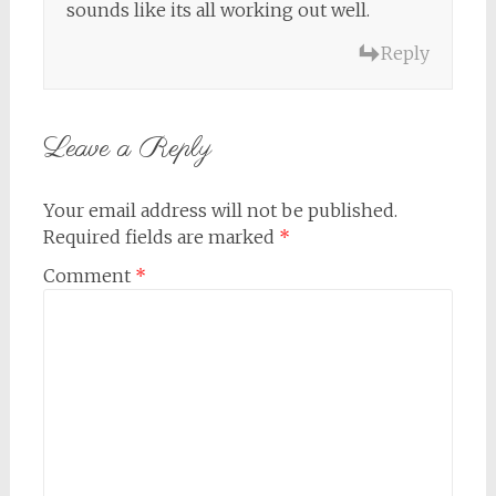
sounds like its all working out well.
Reply
Leave a Reply
Your email address will not be published.
Required fields are marked
*
Comment
*