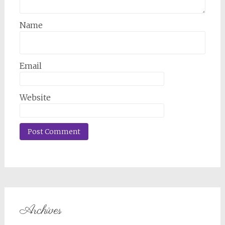
Name
Email
Website
Archives