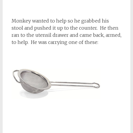
Monkey wanted to help so he grabbed his
stool and pushed it up to the counter. He then
ran to the utensil drawer and came back, armed,
to help. He was carrying one of these: