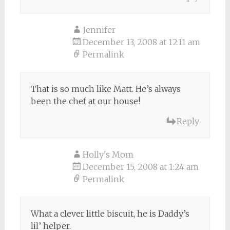
Jennifer
December 13, 2008 at 12:11 am
Permalink
That is so much like Matt. He’s always
been the chef at our house!
Reply
Holly's Mom
December 15, 2008 at 1:24 am
Permalink
What a clever little biscuit, he is Daddy’s
lil’ helper.