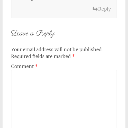
Reply
Leave a Reply
Your email address will not be published.
Required fields are marked
*
Comment
*