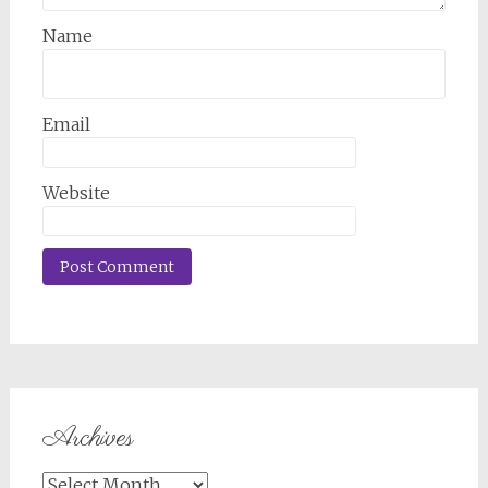
Name
Email
Website
Archives
Archives