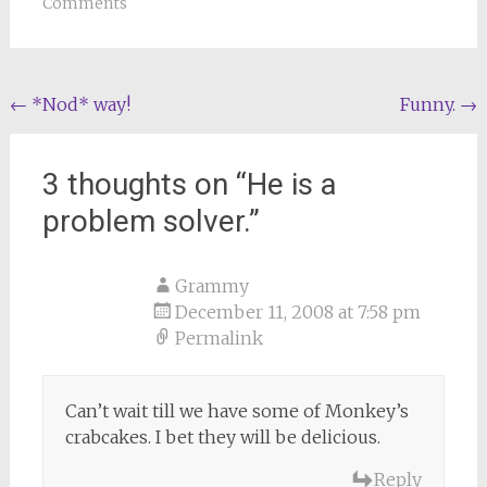
Comments
Post
←
*Nod* way!
Funny.
→
navigation
3 thoughts on “
He is a
problem solver.
”
Grammy
December 11, 2008 at 7:58 pm
Permalink
Can’t wait till we have some of Monkey’s
crabcakes. I bet they will be delicious.
Reply