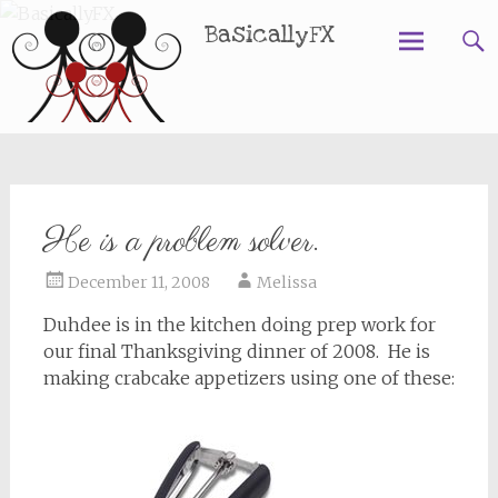
BasicallyFX
Skip
to
content
He is a problem solver.
December 11, 2008
Melissa
Duhdee is in the kitchen doing prep work for
our final Thanksgiving dinner of 2008. He is
making crabcake appetizers using one of these: