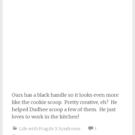
Ours has a black handle so it looks even more
like the cookie scoop. Pretty creative, eh? He
helped Dudhee scoop a few of them. He just
loves to work in the kitchen!
Life with Fragile X Syndrome
3