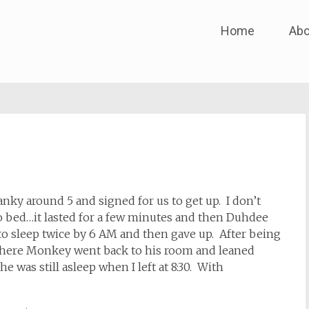
Skip
Home
Abo
to
content
ky around 5 and signed for us to get up. I don’t
 to bed…it lasted for a few minutes and then Duhdee
o sleep twice by 6 AM and then gave up. After being
ywhere Monkey went back to his room and leaned
 was still asleep when I left at 8:30. With