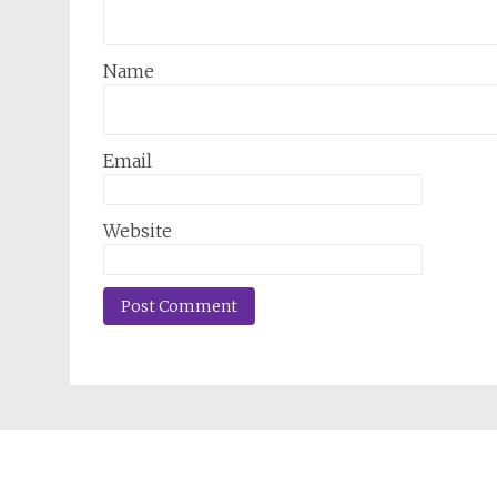
Name
Email
Website