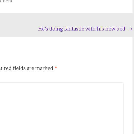
omment
He’s doing fantastic with his new bed!
→
uired fields are marked
*