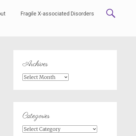
ut
Fragile X-associated Disorders
Archives
Archives
Categories
Categories