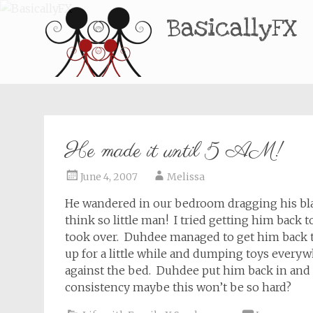
BasicallyFX
He made it until 5 AM!
June 4, 2007
Melissa
He wandered in our bedroom dragging his blan
think so little man! I tried getting him back
took over. Duhdee managed to get him back t
up for a little while and dumping toys ever
against the bed. Duhdee put him back in and he
consistency maybe this won’t be so hard?