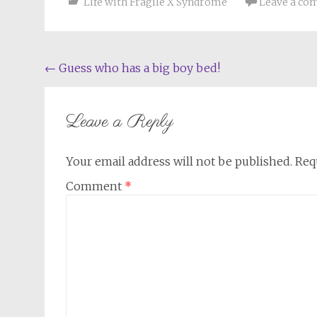
Life with Fragile X Syndrome
Leave a c
Post
←
Guess who has a big boy bed!
navigation
Leave a Reply
Your email address will not be published.
Req
Comment
*