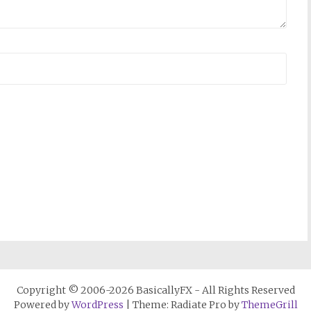
Copyright © 2006-2026 BasicallyFX - All Rights Reserved
Powered by
WordPress
| Theme: Radiate Pro by
ThemeGrill