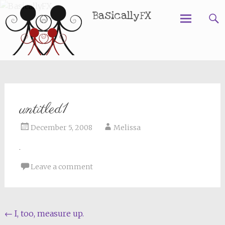
BasicallyFX
Skip
to
content
untitled1
December 5, 2008
Melissa
Leave a comment
Post
←
I, too, measure up.