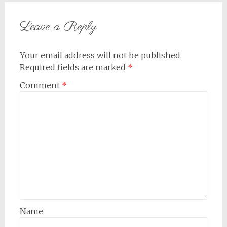
navigation
Leave a Reply
Your email address will not be published.
Required fields are marked
*
Comment
*
Name