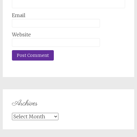
Email
Website
Archives
Archives