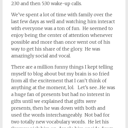
2:30 and then 5:30 wake-up calls.
We’ve spent a lot of time with family over the
last few days as well and watching him interact
with everyone was a ton of fun. He seemed to
enjoy being the center of attention whenever
possible and more than once went out of his
way to get his share of the glory. He was
amazingly social and vocal.
There are a million funny things I kept telling
myself to blog about but my brain is so fried
from all the excitement that I can’t think of
anything at the moment, lol. Let’s see…He was
a huge fan of presents but had no interest in
gifts until we explained that gifts
were
presents, then he was down with both and
used the words interchangeably. Not bad for
two totally new vocabulary words. He let his