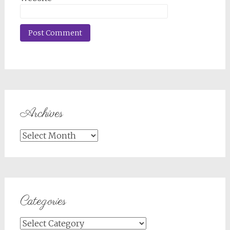
Archives
Archives
Categories
Categories