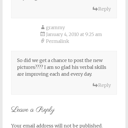
Reply
grammy
January 4, 2010 at 9:25 am
Permalink
So did we get a chance to post the new
pictures???? I am so glad his verbal skills
are improving each and every day.
Reply
Leave a Reply
Your email address will not be published.