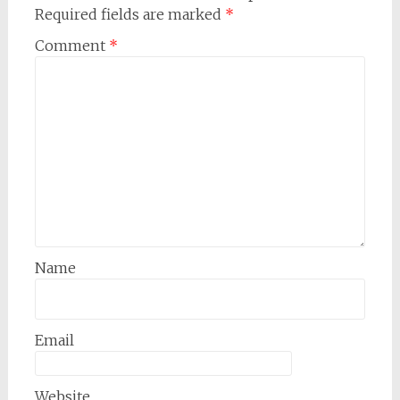
Required fields are marked
*
Comment
*
Name
Email
Website