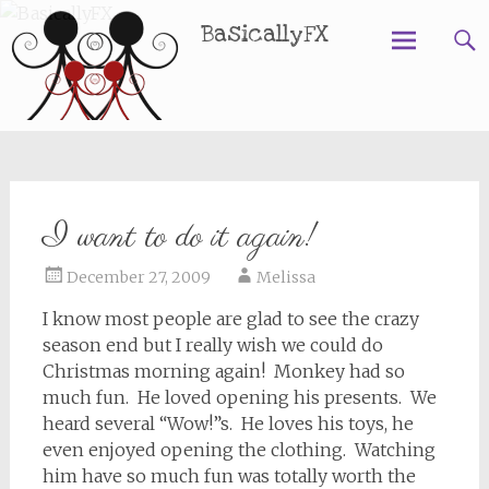
BasicallyFX
Skip
to
content
I want to do it again!
December 27, 2009
Melissa
I know most people are glad to see the crazy
season end but I really wish we could do
Christmas morning again! Monkey had so
much fun. He loved opening his presents. We
heard several “Wow!”s. He loves his toys, he
even enjoyed opening the clothing. Watching
him have so much fun was totally worth the