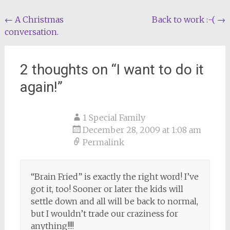
Post
←
A Christmas
Back to work :-(
→
conversation.
navigation
2 thoughts on “
I want to do it
again!
”
1 Special Family
December 28, 2009 at 1:08 am
Permalink
“Brain Fried” is exactly the right word! I’ve
got it, too! Sooner or later the kids will
settle down and all will be back to normal,
but I wouldn’t trade our craziness for
anything!!!!