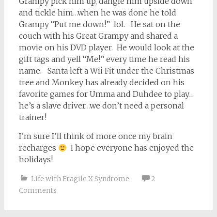
Grampy pick him up, dangle him upside down
and tickle him…when he was done he told
Grampy “Put me down!” lol. He sat on the
couch with his Great Grampy and shared a
movie on his DVD player. He would look at the
gift tags and yell “Me!” every time he read his
name. Santa left a Wii Fit under the Christmas
tree and Monkey has already decided on his
favorite games for Umma and Duhdee to play…
he’s a slave driver…we don’t need a personal
trainer!
I’m sure I’ll think of more once my brain
recharges
I hope everyone has enjoyed the
holidays!
Life with Fragile X Syndrome
2
Comments