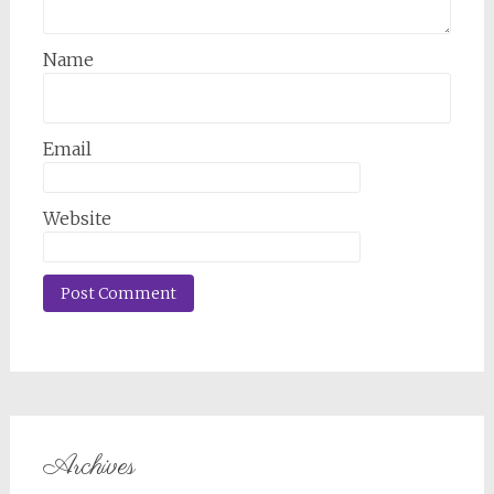
Name
Email
Website
Archives