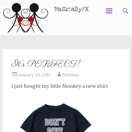
BasicallyFX
Skip
to
content
It’s PERFECT!
January 20, 2011
Melissa
I just bought my little Monkey a new shirt.