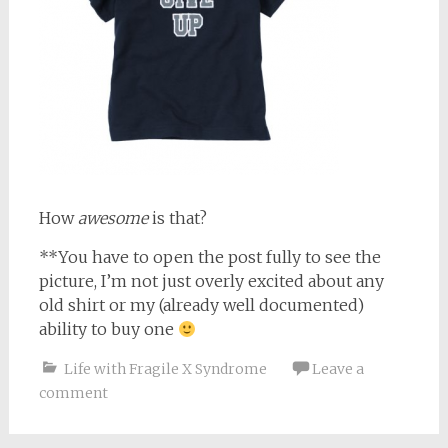
How
awesome
is that?
**You have to open the post fully to see the
picture, I’m not just overly excited about any
old shirt or my (already well documented)
ability to buy one
Life with Fragile X Syndrome
Leave a
comment