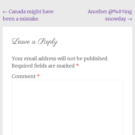
Post
←
Canada might have
Another @%#^ing
been a mistake.
snowday.
→
navigation
Leave a Reply
Your email address will not be published.
Required fields are marked
*
Comment
*