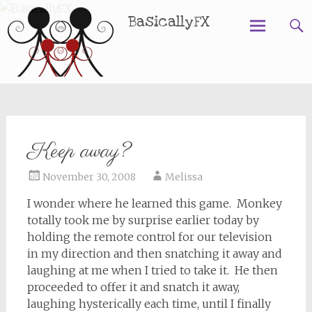
BasicallyFX
Skip
to
content
Keep away?
November 30, 2008
Melissa
I wonder where he learned this game. Monkey
totally took me by surprise earlier today by
holding the remote control for our television
in my direction and then snatching it away and
laughing at me when I tried to take it. He then
proceeded to offer it and snatch it away,
laughing hysterically each time, until I finally