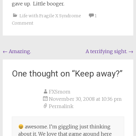
gave up. Little booger.
Life with Fragile X Syndrome
1
Comment
Post
←
Amazing.
A terrifying sight.
→
navigation
One thought on “
Keep away?
”
FXSmom
November 30, 2008 at 10:36 pm
Permalink
awesome. I’m giggling just thinking
about it. We love that game around here