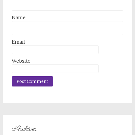
Name
Email
Website
Archives