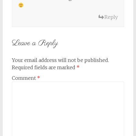
Reply
Leave a Reply
Your email address will not be published.
Required fields are marked
*
Comment
*