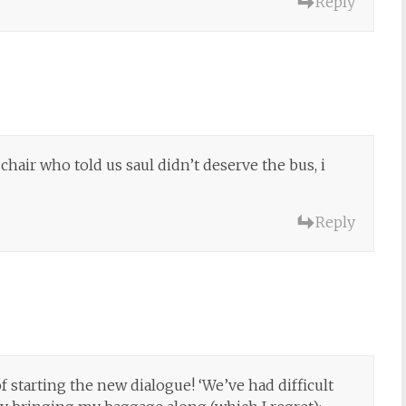
Reply
 chair who told us saul didn’t deserve the bus, i
Reply
of starting the new dialogue! ‘We’ve had difficult