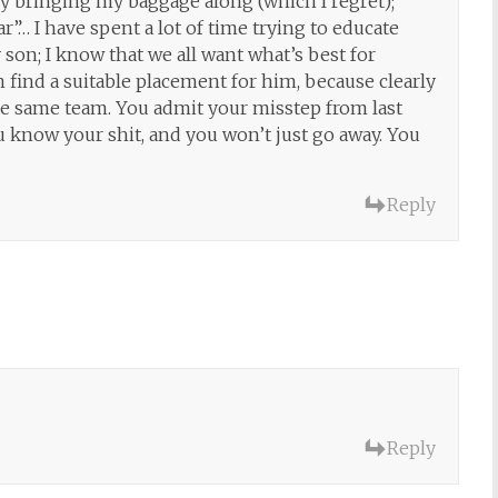
by bringing my baggage along (which I regret);
r”… I have spent a lot of time trying to educate
 son; I know that we all want what’s best for
find a suitable placement for him, because clearly
the same team. You admit your misstep from last
ou know your shit, and you won’t just go away. You
Reply
Reply