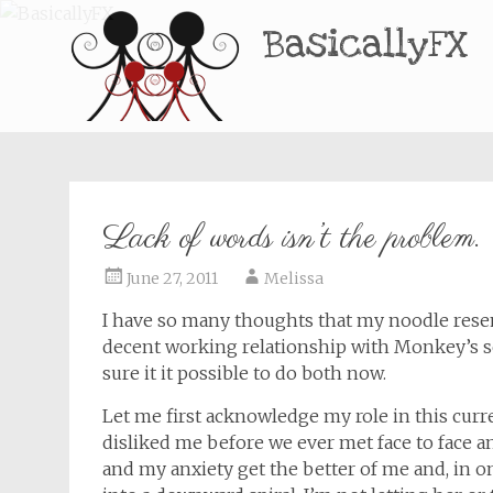
BasicallyFX
Lack of words isn’t the problem.
June 27, 2011
Melissa
I have so many thoughts that my noodle resem
decent working relationship with Monkey’s sch
sure it it possible to do both now.
Let me first acknowledge my role in this curre
disliked me before we ever met face to face a
and my anxiety get the better of me and, in one