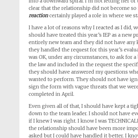
into a downward spiral. I’m not letting her or 
clear that the relationship did not become so 
reaction
certainly played a role in where we s
I have a lot of reasons why I reacted as I did, 
should have treated this year’s IEP as a new p
entirely new team and they did not have any kn
they handled the request for this year’s evalu
was OK, under any circumstances, to ask for 
the law and included in the request the specif
they should have answered my questions when 
wanted to perform. They should not have ig
sign the form with vague threats that we wer
completed in April.
Even given all of that, I should have kept a t
down to the team leader. I should not have ev
if I knew I was right. I know I was TECHNIC
the relationship should have been more impor
asked but I could have handled it better. I kno