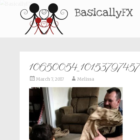
BasicallyFX
10650054_1015379745
March 7, 2017
Melissa