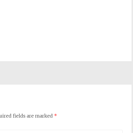
uired fields are marked
*