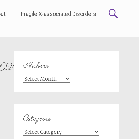
ut
Fragile X-associated Disorders
Archives
624_n
Archives
Categories
Categories