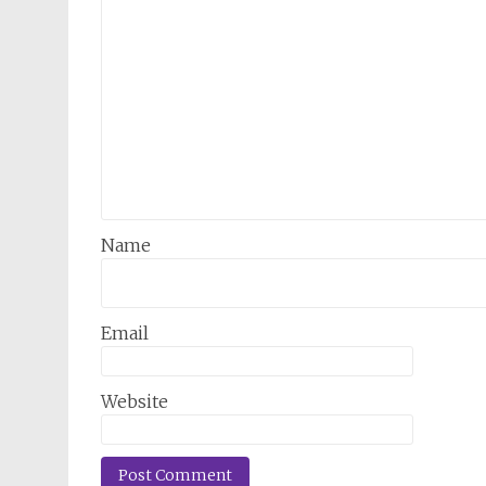
Name
Email
Website