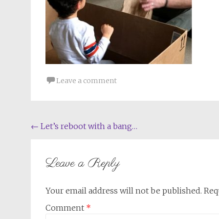
Leave a comment
Post
←
Let’s reboot with a bang…
navigation
Leave a Reply
Your email address will not be published.
Req
Comment
*