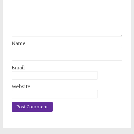
Name
Email
Website