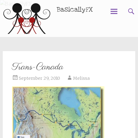
BasicallyFX
Skip
to
content
Trans-Canada
September 29, 2010
Melissa