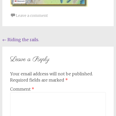
Leave a comment
Post
←
Riding the rails.
navigation
Leave a Reply
Your email address will not be published.
Required fields are marked
*
Comment
*