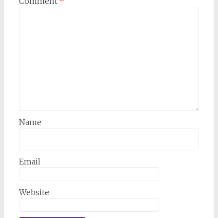
Comment
*
Name
Email
Website