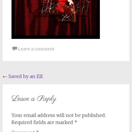
Leave a comment
Post
←
Saved by an Elf.
navigation
Leave a Reply
Your email address will not be published.
Required fields are marked
*