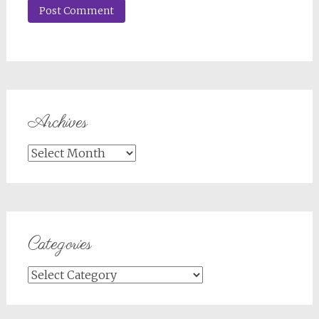
Archives
Archives
Categories
Categories