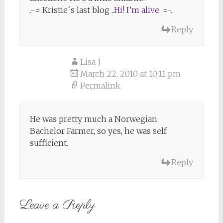
.-= Kristie´s last blog ..
Hi! I’m alive.
=-.
Reply
Lisa J
March 22, 2010 at 10:11 pm
Permalink
He was pretty much a Norwegian
Bachelor Farmer, so yes, he was self
sufficient.
Reply
Leave a Reply