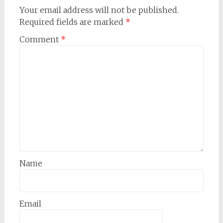
Your email address will not be published.
Required fields are marked
*
Comment
*
Name
Email