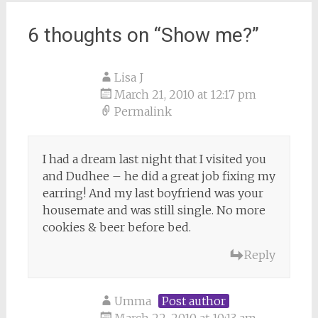
6 thoughts on “
Show me?
”
Lisa J
March 21, 2010 at 12:17 pm
Permalink
I had a dream last night that I visited you
and Dudhee – he did a great job fixing my
earring! And my last boyfriend was your
housemate and was still single. No more
cookies & beer before bed.
Reply
Umma
Post author