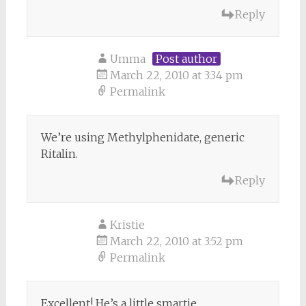
Reply
Umma
Post author
March 22, 2010 at 3:34 pm
Permalink
We’re using Methylphenidate, generic
Ritalin.
Reply
Kristie
March 22, 2010 at 3:52 pm
Permalink
Excellent! He’s a little smartie.