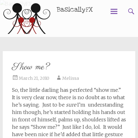
BasicallyFX
Skip
to
content
Show me?
March 21, 2010
Melissa
So, the little darling has perfected “show me.”
It is very clear now, there is no doubt as to what
he’s saying. Just to be
sure
I’m understanding
him though, he’s started holding his hands out
in front of himself, palms up, shoulders lifted as
he says “Show me?” Just like I do, lol. It would
have been nice if he’d added that little gesture