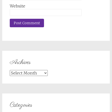
Website
Archives
Archives
Categories