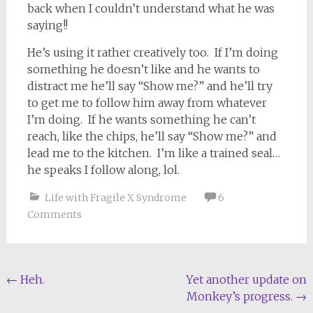
back when I couldn’t understand what he was
saying!!
He’s using it rather creatively too. If I’m doing
something he doesn’t like and he wants to
distract me he’ll say “Show me?” and he’ll try
to get me to follow him away from whatever
I’m doing. If he wants something he can’t
reach, like the chips, he’ll say “Show me?” and
lead me to the kitchen. I’m like a trained seal…
he speaks I follow along, lol.
Life with Fragile X Syndrome
6
Comments
Post
←
Heh.
Yet another update on
Monkey’s progress.
→
navigation