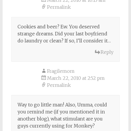
March 22, 2010 at 10:13 am
Permalink
Cookies and beer? Ew. You deserved
strange dreams. Did your last boyfriend
do laundry or clean? If so, I’ll consider it…
Reply
Fragilemom
March 22, 2010 at 2:52 pm
Permalink
Way to go little man! Also, Umma, could
you remind me (if you mentioned it in
another blog), what stimulant are you
guys currently using for Monkey?