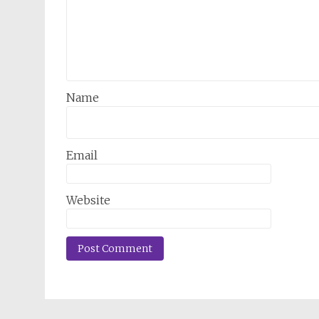
Name
Email
Website