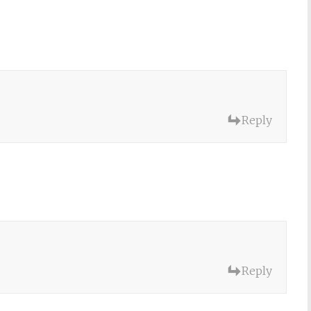
Reply
Reply