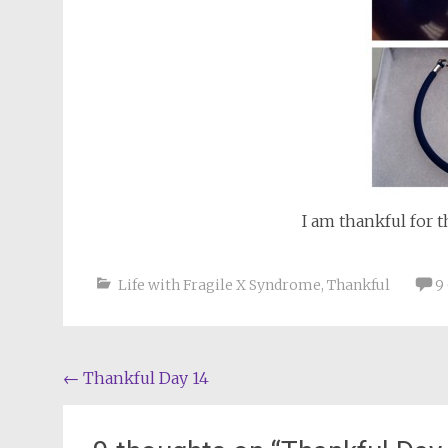
I am thankful for 
Life with Fragile X Syndrome
,
Thankful
9
Post
←
Thankful Day 14
navigation