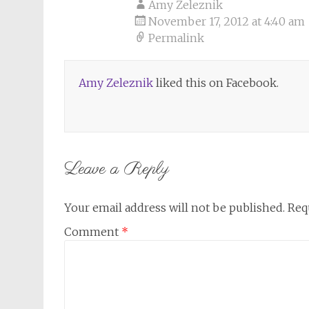
Amy Zeleznik
November 17, 2012 at 4:40 am
Permalink
Amy Zeleznik
liked this on Facebook.
Leave a Reply
Your email address will not be published.
Req
Comment
*