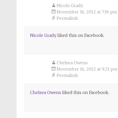
Nicole Grady
November 16, 2012 at 7:36 pm
Permalink
Nicole Grady
liked this on Facebook.
Chelsea Owens
November 16, 2012 at 9:21 pm
Permalink
Chelsea Owens
liked this on Facebook.