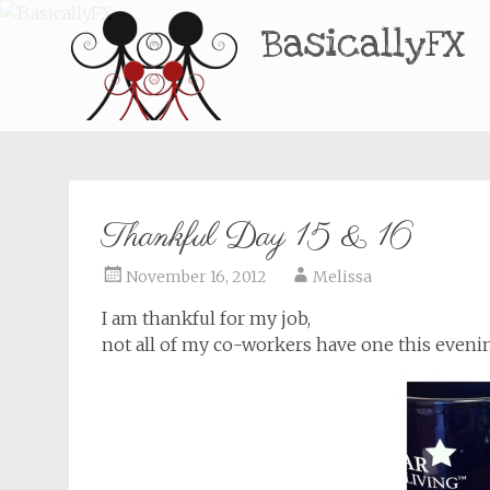
BasicallyFX
Thankful Day 15 & 16
November 16, 2012
Melissa
I am thankful for my job,
not all of my co-workers have one this eveni