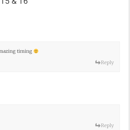
 15 & 16
”
 amazing timing
Reply
Reply