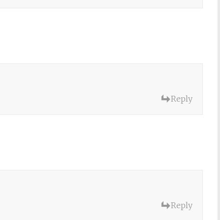
Reply
Reply