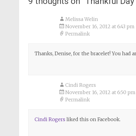
9 thoughts on “
Thankful Day
Melissa Welin
November 16, 2012 at 6:43 pm
Permalink
Thanks, Denise, for the bracelet! You had
Cindi Rogers
November 16, 2012 at 6:50 pm
Permalink
Cindi Rogers
liked this on Facebook.