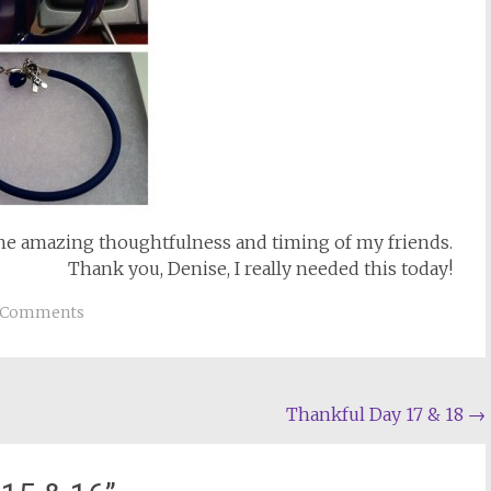
the amazing thoughtfulness and timing of my friends.
Thank you, Denise, I really needed this today!
 Comments
Thankful Day 17 & 18
→