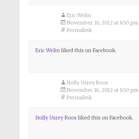
Eric Welin
November 16, 2012 at 6:50 pm
Permalink
Eric Welin
liked this on Facebook.
Holly Usrey Roos
November 16, 2012 at 6:50 pm
Permalink
Holly Usrey Roos
liked this on Facebook.