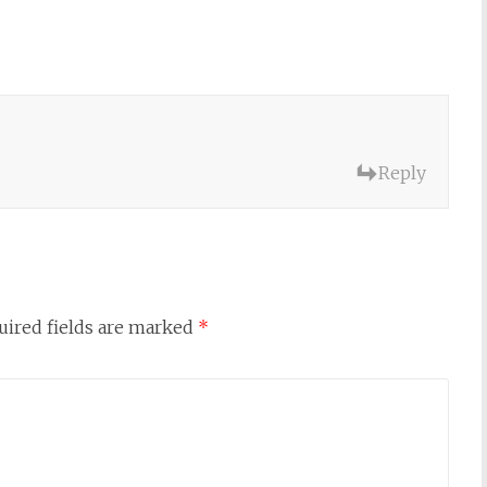
Reply
uired fields are marked
*