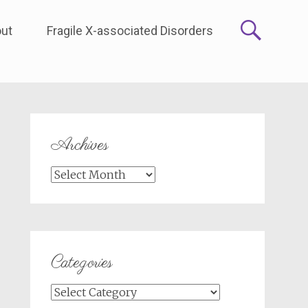
ut
Fragile X-associated Disorders
Archives
Archives
Categories
Categories