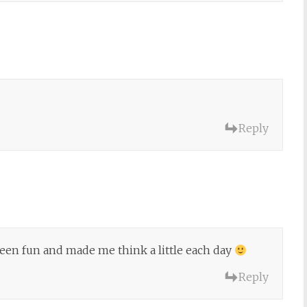
Reply
 been fun and made me think a little each day
Reply