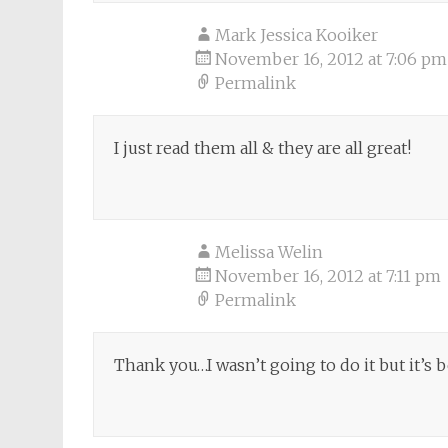
Mark Jessica Kooiker
November 16, 2012 at 7:06 pm
Permalink
I just read them all & they are all great!
Melissa Welin
November 16, 2012 at 7:11 pm
Permalink
Thank you…I wasn’t going to do it but it’s